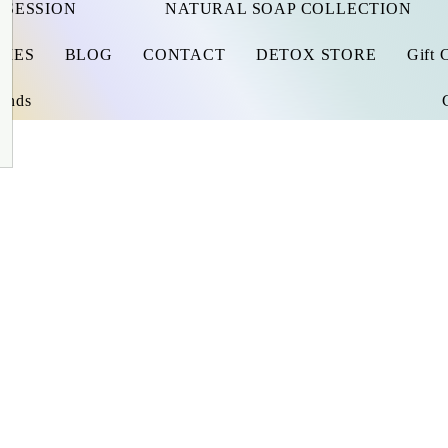
 SESSION
NATURAL SOAP COLLECTION
RIES
BLOG
CONTACT
DETOX STORE
Gift 
iends