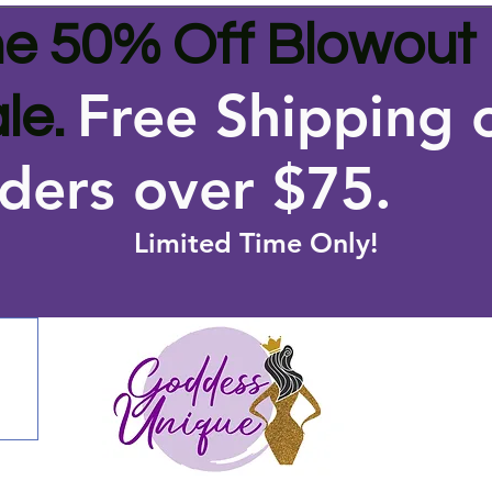
e 50% Off Blowout
Free Shipping 
le.
ders over $75
.
Limited Time Only!