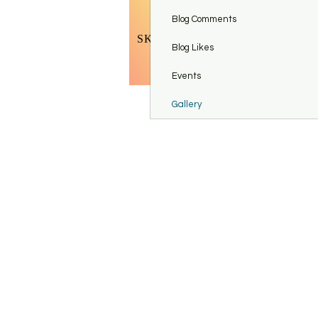
BOOK BODY CONTOURING
Blog Comments
SKINCARE TOOLS & ACCESSO
Blog Likes
Refer Fr
Events
Gallery