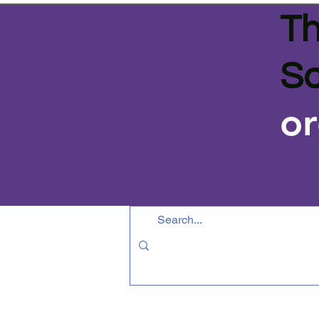
Th
Sa
or