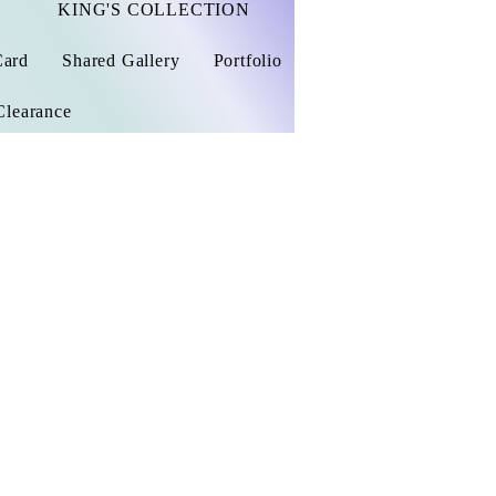
KING'S COLLECTION
Card
Shared Gallery
Portfolio
Clearance