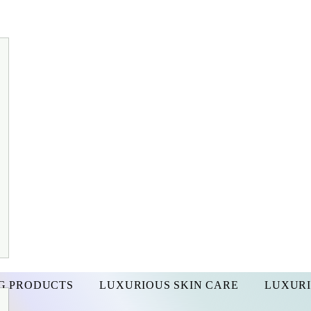
G PRODUCTS
LUXURIOUS SKIN CARE
LUXURI