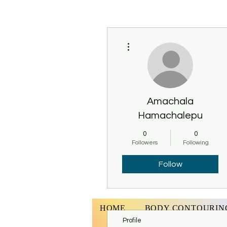
More actions
Amachala
Hamachalepu
0
0
Followers
Following
Follow
HOME
BODY CONTOURIN
Profile