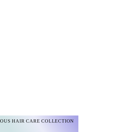
OUS HAIR CARE COLLECTION