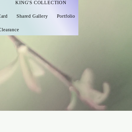
KING'S COLLECTION
Card
Shared Gallery
Portfolio
Clearance