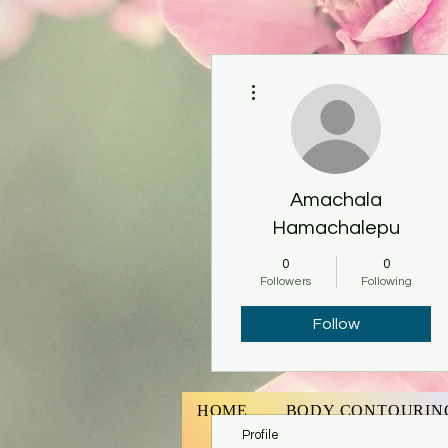
More actions
Amachala
Hamachalepu
0
0
Followers
Following
Follow
HOME
BODY CONTOURIN
Profile