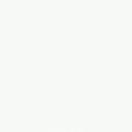
Follow us on