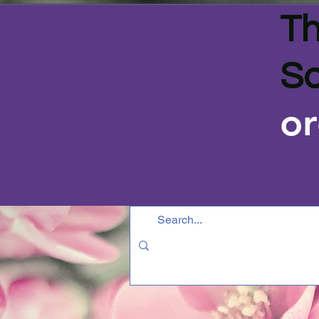
Th
Sa
or