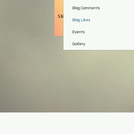
BOOK BODY CONTOURING
Blog Comments
SKINCARE TOOLS & ACCESSO
Blog Likes
Refer Fr
Events
Gallery