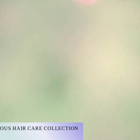
OUS HAIR CARE COLLECTION