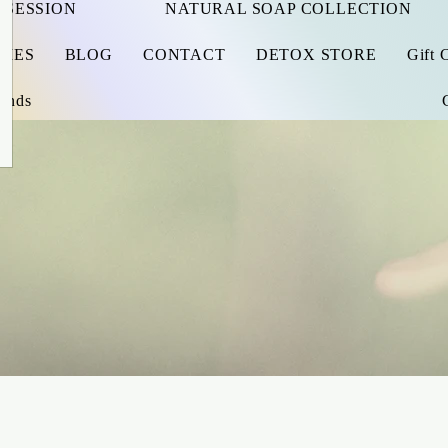
 SESSION
NATURAL SOAP COLLECTION
RIES
BLOG
CONTACT
DETOX STORE
Gift 
iends