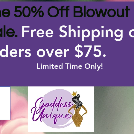
e 50% Off Blowout
Free Shipping 
le.
ders over $75
.
Limited Time Only!