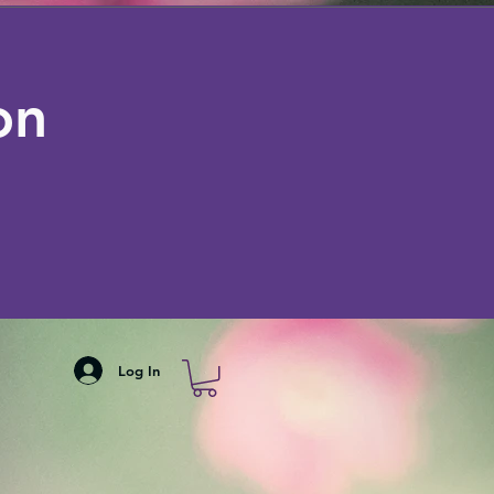
on
Log In