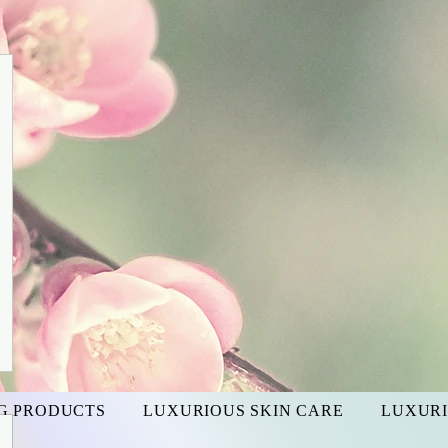
G PRODUCTS
LUXURIOUS SKIN CARE
LUXURI