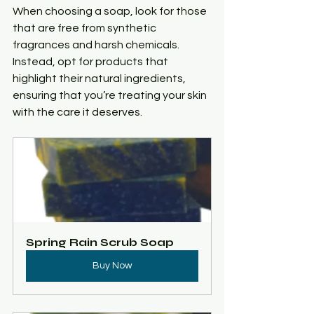
When choosing a soap, look for those 
that are free from synthetic 
fragrances and harsh chemicals. 
Instead, opt for products that 
highlight their natural ingredients, 
ensuring that you’re treating your skin 
with the care it deserves.
Spring Rain Scrub Soap
Buy Now