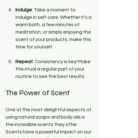
Indulge
: Take a moment to 
indulge in self-care. Whether it’s a 
warm bath, a few minutes of 
meditation, or simply enjoying the 
scent of your products, make this 
time for yourself.
Repeat
: Consistency is key! Make 
this ritual a regular part of your 
routine to see the best results.
The Power of Scent
One of the most delightful aspects of 
using natural soaps and body oils is 
the incredible scents they offer. 
Scents have a powerful impact on our 