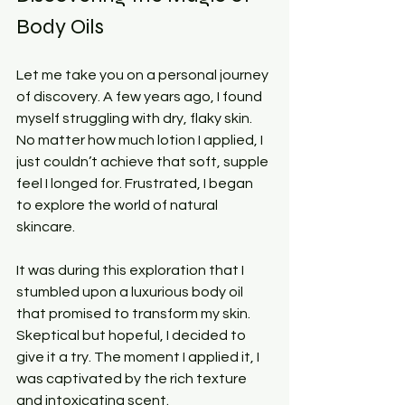
Body Oils
Let me take you on a personal journey 
of discovery. A few years ago, I found 
myself struggling with dry, flaky skin. 
No matter how much lotion I applied, I 
just couldn’t achieve that soft, supple 
feel I longed for. Frustrated, I began 
to explore the world of natural 
skincare.
It was during this exploration that I 
stumbled upon a luxurious body oil 
that promised to transform my skin. 
Skeptical but hopeful, I decided to 
give it a try. The moment I applied it, I 
was captivated by the rich texture 
and intoxicating scent. 