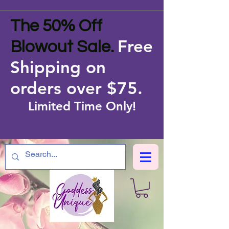
The 50% Off
Free
Blowout Sale.
Shipping on
orders over $75
.
Limited Time Only!