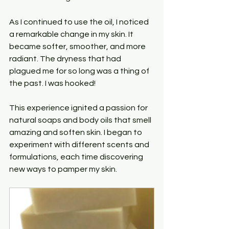
As I continued to use the oil, I noticed 
a remarkable change in my skin. It 
became softer, smoother, and more 
radiant. The dryness that had 
plagued me for so long was a thing of 
the past. I was hooked! 
This experience ignited a passion for 
natural soaps and body oils that smell 
amazing and soften skin. I began to 
experiment with different scents and 
formulations, each time discovering 
new ways to pamper my skin. 