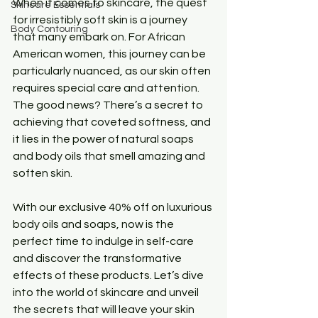
When it comes to skincare, the quest 
Skincare Essentials
for irresistibly soft skin is a journey 
Body Contouring
that many embark on. For African 
American women, this journey can be 
particularly nuanced, as our skin often 
requires special care and attention. 
The good news? There’s a secret to 
achieving that coveted softness, and 
it lies in the power of natural soaps 
and body oils that smell amazing and 
soften skin. 
With our exclusive 40% off on luxurious 
body oils and soaps, now is the 
perfect time to indulge in self-care 
and discover the transformative 
effects of these products. Let’s dive 
into the world of skincare and unveil 
the secrets that will leave your skin 