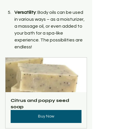
Versatility
: Body oils can be used 
in various ways – as a moisturizer, 
a massage oil, or even added to 
your bath for a spa-like 
experience. The possibilities are 
endless!
Citrus and poppy seed 
soap
Buy Now