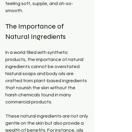
feeling soft, supple, and oh-so-
smooth.
The Importance of 
Natural Ingredients
In a world filled with synthetic 
products, the importance of natural 
ingredients cannot be overstated. 
Natural soaps and body oils are 
crafted from plant-based ingredients 
that nourish the skin without the 
harsh chemicals found in many 
commercial products. 
These natural ingredients are not only 
gentle on the skin but also provide a 
wealth of benefits. For instance, oils 