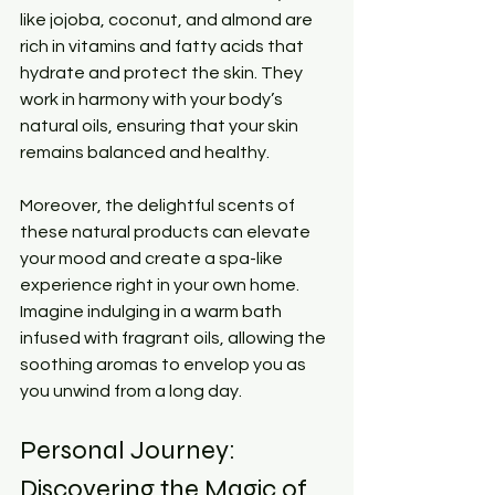
like jojoba, coconut, and almond are 
rich in vitamins and fatty acids that 
hydrate and protect the skin. They 
work in harmony with your body’s 
natural oils, ensuring that your skin 
remains balanced and healthy.
Moreover, the delightful scents of 
these natural products can elevate 
your mood and create a spa-like 
experience right in your own home. 
Imagine indulging in a warm bath 
infused with fragrant oils, allowing the 
soothing aromas to envelop you as 
you unwind from a long day.
Personal Journey: 
Discovering the Magic of 