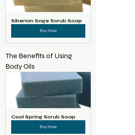
Siberian Sage Scrub Soap
Buy Now
The Benefits of Using 
Body Oils
Cool Spring Scrub Soap
Buy Now