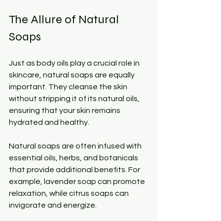
The Allure of Natural 
Soaps
Just as body oils play a crucial role in 
skincare, natural soaps are equally 
important. They cleanse the skin 
without stripping it of its natural oils, 
ensuring that your skin remains 
hydrated and healthy. 
Natural soaps are often infused with 
essential oils, herbs, and botanicals 
that provide additional benefits. For 
example, lavender soap can promote 
relaxation, while citrus soaps can 
invigorate and energize. 