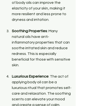
of body oils can improve the 
elasticity of your skin, making it 
more resilient and less prone to 
dryness and irritation.
Soothing Properties
: Many 
natural oils have anti-
inflammatory properties that can 
soothe irritated skin and reduce 
redness. This is especially 
beneficial for those with sensitive 
skin.
Luxurious Experience
: The act of 
applying body oil can be a 
luxurious ritual that promotes self-
care and relaxation. The soothing 
scents can elevate your mood 
and create a sense of calm.