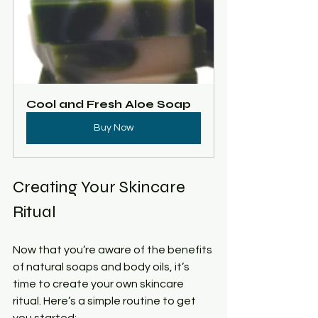
Cool and Fresh Aloe Soap
Buy Now
Creating Your Skincare 
Ritual
Now that you’re aware of the benefits 
of natural soaps and body oils, it’s 
time to create your own skincare 
ritual. Here’s a simple routine to get 
you started: