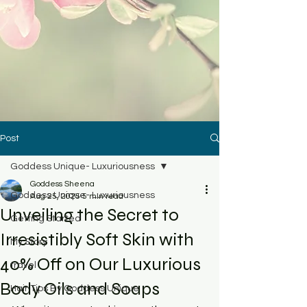
Post
Goddess Unique- Luxuriousness
Goddess Sheena
Goddess Unique- Luxuriousness
Aug 25, 2025
5 min read
Unveiling the Secret to
Getting Started
Irresistibly Soft Skin with
My Story
40% Off on Our Luxurious
travel
Body Oils and Soaps
Hair Tips By Goddess Unique