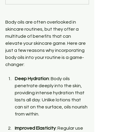
Body oils are often overlooked in 
skincare routines, but they offer a 
multitude of benefits that can 
elevate your skincare game. Here are 
just a few reasons why incorporating 
body oils into your routine is a game-
changer:
Deep Hydration
: Body oils 
penetrate deeply into the skin, 
providing intense hydration that 
lasts all day. Unlike lotions that 
can sit on the surface, oils nourish 
from within.
Improved Elasticity
: Regular use 