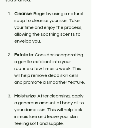
Cleanse
: Begin by using a natural 
soap to cleanse your skin. Take 
your time and enjoy the process, 
allowing the soothing scents to 
envelop you.
Exfoliate
: Consider incorporating 
a gentle exfoliant into your 
routine a few times a week. This 
will help remove dead skin cells 
and promote a smoother texture.
Moisturize
: After cleansing, apply 
a generous amount of body oil to 
your damp skin. This will help lock 
in moisture and leave your skin 
feeling soft and supple.