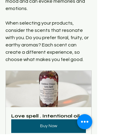
mood and can evoke memories and 
emotions. 
When selecting your products, 
consider the scents that resonate 
with you. Do you prefer floral, fruity, or 
earthy aromas? Each scent can 
create a different experience, so 
choose what makes you feel good.
Love spell . Intentional oil
Buy Now