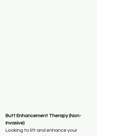
Butt Enhancement Therapy (Non-
Invasive)
Looking to lift and enhance your 