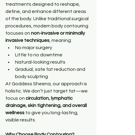
treatments designed to reshape, 
define, and enhance different areas 
of the body. Unlike traditional surgical 
procedures, modern body contouring 
focuses on 
non-invasive or minimally 
invasive techniques
, meaning:
No major surgery
Little to no downtime
Natural-looking results
Gradual, safe fat reduction and 
body sculpting
At Goddess Sheena, our approach is 
holistic. We don’t just target fat—we 
focus on 
circulation, lymphatic 
drainage, skin tightening, and overall 
wellness
 to give you long-lasting, 
visible results.
Why Choose Body Contouring?