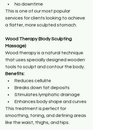
No downtime
This is one of our most popular 
services for clients looking to achieve 
a flatter, more sculpted stomach.
Wood Therapy (Body Sculpting 
Massage)
Wood therapy is a natural technique 
that uses specially designed wooden 
tools to sculpt and contour the body.
Benefits:
Reduces cellulite
Breaks down fat deposits
Stimulates lymphatic drainage
Enhances body shape and curves
This treatment is perfect for 
smoothing, toning, and defining areas 
like the waist, thighs, and hips.