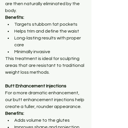
are then naturally eliminated by the 
body.
Benefits:
Targets stubborn fat pockets
Helps trim and define the waist
Long-lasting results with proper 
care
Minimally invasive
This treatment is ideal for sculpting 
areas that are resistant to traditional 
weight loss methods.
Butt Enhancement Injections
For a more dramatic enhancement, 
our butt enhancement injections help 
create a fuller, rounder appearance.
Benefits:
Adds volume to the glutes
Improves shape and projection