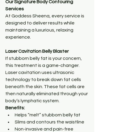
Our Signature Body Contouring 
Services
At Goddess Sheena, every service is 
designed to deliver results while 
maintaining a luxurious, relaxing 
experience.
Laser Cavitation Belly Blaster
If stubborn belly fat is your concern, 
this treatment is a game-changer.
Laser cavitation uses ultrasonic 
technology to break down fat cells 
beneath the skin. These fat cells are 
then naturally eliminated through your 
body’s lymphatic system.
Benefits:
Helps “melt” stubborn belly fat
Slims and contours the waistline
Non-invasive and pain-free