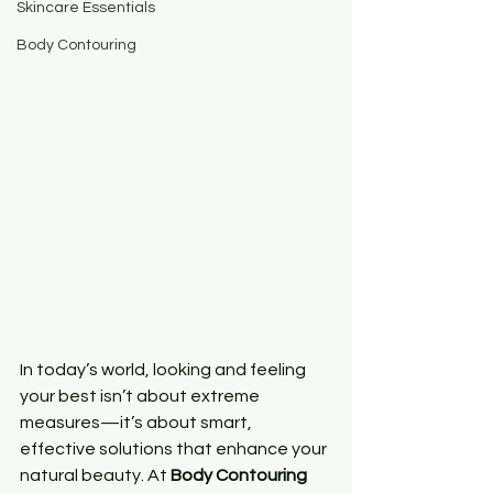
Skincare Essentials
Body Contouring
In today’s world, looking and feeling 
your best isn’t about extreme 
measures—it’s about smart, 
effective solutions that enhance your 
natural beauty. At 
Body Contouring 