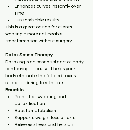
Enhances curves instantly over 
time
Customizable results
This is a great option for clients 
wanting a more noticeable 
transformation without surgery.
Detox Sauna Therapy
Detoxing is an essential part of body 
contouring because it helps your 
body eliminate the fat and toxins 
released during treatments.
Benefits:
Promotes sweating and 
detoxification
Boosts metabolism
Supports weight loss efforts
Relieves stress and tension