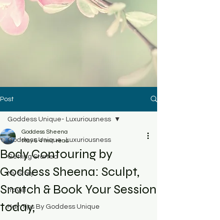
Post
Goddess Unique- Luxuriousness
Goddess Sheena
Goddess Unique- Luxuriousness
May 6
4 min read
Body Contouring by
Getting Started
Goddess Sheena: Sculpt,
My Story
Snatch & Book Your Session
travel
today,
Hair Tips By Goddess Unique