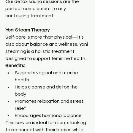
Our detox sauna sessions are the 
perfect complement to any 
contouring treatment.
Yoni Steam Therapy
Self-care is more than physical—it’s 
also about balance and wellness. Yoni 
steaming is a holistic treatment 
designed to support feminine health.
Benefits:
Supports vaginal and uterine 
health
Helps cleanse and detox the 
body
Promotes relaxation and stress 
relief
Encourages hormonal balance
This service is ideal for clients looking 
to reconnect with their bodies while 