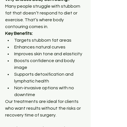
Many people struggle with stubborn 
fat that doesn’t respond to diet or 
exercise. That’s where body 
contouring comes in.
Key Benefits:
Targets stubborn fat areas
Enhances natural curves
Improves skin tone and elasticity
Boosts confidence and body 
image
Supports detoxification and 
lymphatic health
Non-invasive options with no 
downtime
Our treatments are ideal for clients 
who want results without the risks or 
recovery time of surgery.