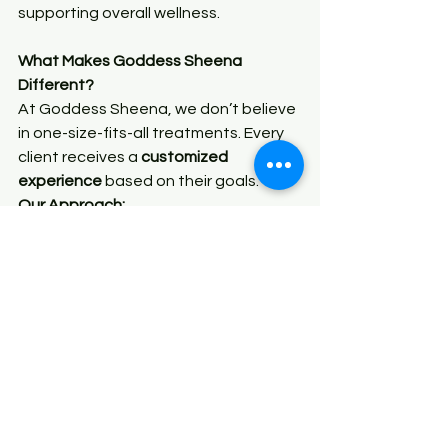
supporting overall wellness.
What Makes Goddess Sheena 
Different?
At Goddess Sheena, we don’t believe 
in one-size-fits-all treatments. Every 
client receives a 
customized 
experience
 based on their goals.
Our Approach:
Personalized body contouring 
plans
Combination treatments for 
better results
Focus on both beauty and 
wellness
Professional, comfortable 
environment
We’re not just helping you change 
your body—we’re helping you 
elevate 