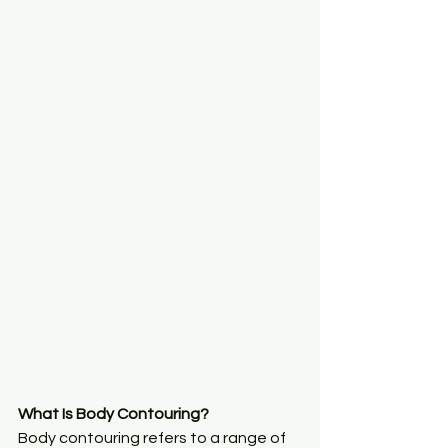
What Is Body Contouring?
Body contouring refers to a range of 