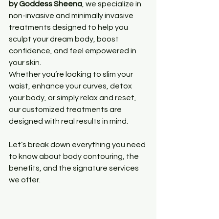
by Goddess Sheena
, we specialize in 
non-invasive and minimally invasive 
treatments designed to help you 
sculpt your dream body, boost 
confidence, and feel empowered in 
your skin.
Whether you’re looking to slim your 
waist, enhance your curves, detox 
your body, or simply relax and reset, 
our customized treatments are 
designed with real results in mind.
Let’s break down everything you need 
to know about body contouring, the 
benefits, and the signature services 
we offer.