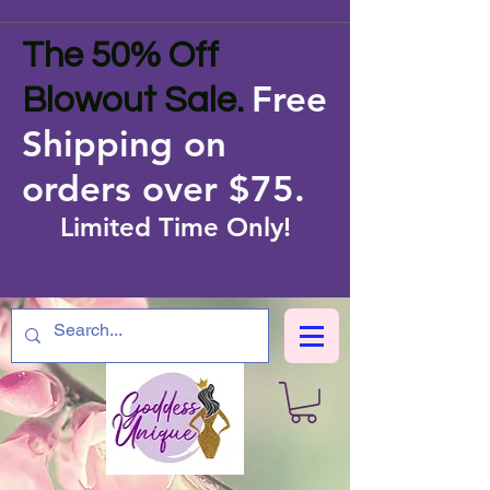
The 50% Off
Free
Blowout Sale.
Shipping on
orders over $75
.
Limited Time Only!