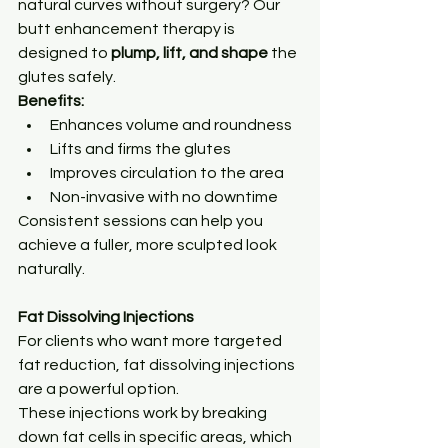
natural curves without surgery? Our 
butt enhancement therapy is 
designed to 
plump, lift, and shape
 the 
glutes safely.
Benefits:
Enhances volume and roundness
Lifts and firms the glutes
Improves circulation to the area
Non-invasive with no downtime
Consistent sessions can help you 
achieve a fuller, more sculpted look 
naturally.
Fat Dissolving Injections
For clients who want more targeted 
fat reduction, fat dissolving injections 
are a powerful option.
These injections work by breaking 
down fat cells in specific areas, which 