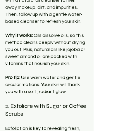
with a natural oil cleanser to melt 
away makeup, dirt, and impurities. 
Then, follow up with a gentle water-
based cleanser to refresh your skin.
Why it works:
 Oils dissolve oils, so this 
method cleans deeply without drying 
you out. Plus, natural oils like jojoba or 
sweet almond oil are packed with 
vitamins that nourish your skin.
Pro tip:
 Use warm water and gentle 
circular motions. Your skin will thank 
you with a soft, radiant glow.
2. Exfoliate with Sugar or Coffee 
Scrubs
Exfoliation is key to revealing fresh, 