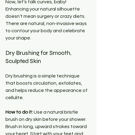
Now, let’s talk curves, baby! 
Enhancing your natural silhouette 
doesn’t mean surgery or crazy diets. 
There are natural, non-invasive ways 
to contour your body and celebrate 
your shape.
Dry Brushing for Smooth, 
Sculpted Skin
Dry brushing is a simple technique 
that boosts circulation, exfoliates, 
and helps reduce the appearance of 
cellulite.
How to do it:
 Use a natural bristle 
brush on dry skin before your shower. 
Brush in long, upward strokes toward 
your heart. Start with your feet and 