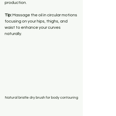
production.
Tip:
 Massage the oil in circular motions 
focusing on your hips, thighs, and 
waist to enhance your curves 
naturally.
Natural bristle dry brush for body contouring