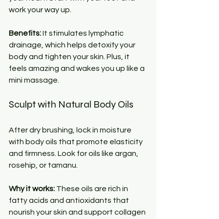
work your way up.
Benefits:
 It stimulates lymphatic 
drainage, which helps detoxify your 
body and tighten your skin. Plus, it 
feels amazing and wakes you up like a 
mini massage.
Sculpt with Natural Body Oils
After dry brushing, lock in moisture 
with body oils that promote elasticity 
and firmness. Look for oils like argan, 
rosehip, or tamanu.
Why it works:
 These oils are rich in 
fatty acids and antioxidants that 
nourish your skin and support collagen 