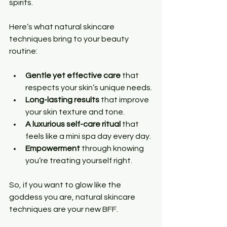
spirits.
Here’s what natural skincare 
techniques bring to your beauty 
routine:
Gentle yet effective care
 that 
respects your skin’s unique needs.
Long-lasting results
 that improve 
your skin texture and tone.
A luxurious self-care ritual
 that 
feels like a mini spa day every day.
Empowerment
 through knowing 
you’re treating yourself right.
So, if you want to glow like the 
goddess you are, natural skincare 
techniques are your new BFF.