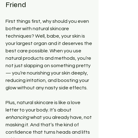
Friend
First things first, why should you even 
bother with natural skincare 
techniques? Well, babe, your skin is 
your largest organ and it deserves the 
best care possible. When you use 
natural products and methods, you’re 
not just slapping on something pretty 
— you’re nourishing your skin deeply, 
reducing irritation, and boosting your 
glow without any nasty side effects.
Plus, natural skincare is like a love 
letter to your body. It’s about 
enhancing
 what you already have, not 
masking it. And that’s the kind of 
confidence that turns heads and lifts 