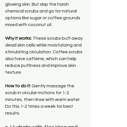
glowing skin. But skip the harsh 
chemical scrubs and go for natural 
options like sugar or coffee grounds 
mixed with coconut oil.
Why it works:
 These scrubs buff away 
dead skin cells while moisturizing and 
stimulating circulation. Coffee scrubs 
also have caffeine, which can help 
reduce puffiness and improve skin 
texture.
How to do it:
 Gently massage the 
scrub in circular motions for 1-2 
minutes, then rinse with warm water. 
Do this 1-2 times a week for best 
results.