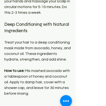
your hands and massage your scalp in 
circular motions for 5-10 minutes. Do 
this 2-3 times a week.
Deep Conditioning with Natural 
Ingredients
Treat your hair to a deep conditioning 
mask made from avocado, honey, and 
coconut oil. These ingredients 
hydrate, strengthen, and add shine.
How to use:
 Mix mashed avocado with 
a tablespoon of honey and coconut 
oil. Apply to damp hair, cover with a 
shower cap, and leave for 30 minutes 
before rinsing.