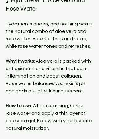
3. Hydrate with Aloe Vera and 
Rose Water
Hydration is queen, and nothing beats 
the natural combo of aloe vera and 
rose water. Aloe soothes and heals, 
while rose water tones and refreshes.
Why it works:
 Aloe vera is packed with 
antioxidants and vitamins that calm 
inflammation and boost collagen. 
Rose water balances your skin’s pH 
and adds a subtle, luxurious scent.
How to use:
 After cleansing, spritz 
rose water and apply a thin layer of 
aloe vera gel. Follow with your favorite 
natural moisturizer.