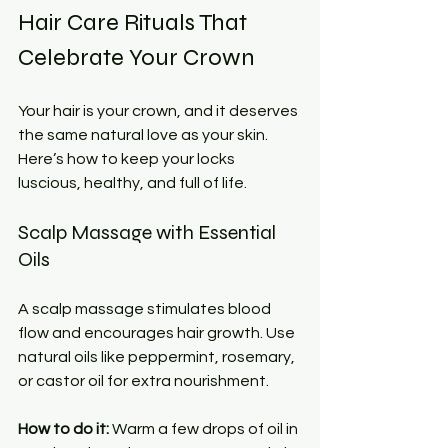
Hair Care Rituals That 
Celebrate Your Crown
Your hair is your crown, and it deserves 
the same natural love as your skin. 
Here’s how to keep your locks 
luscious, healthy, and full of life.
Scalp Massage with Essential 
Oils
A scalp massage stimulates blood 
flow and encourages hair growth. Use 
natural oils like peppermint, rosemary, 
or castor oil for extra nourishment.
How to do it:
 Warm a few drops of oil in 