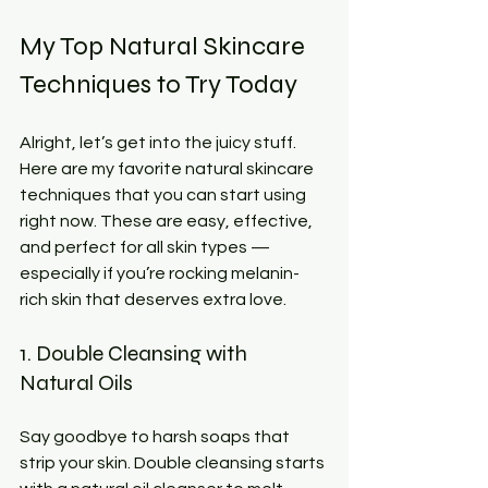
My Top Natural Skincare 
Techniques to Try Today
Alright, let’s get into the juicy stuff. 
Here are my favorite natural skincare 
techniques that you can start using 
right now. These are easy, effective, 
and perfect for all skin types — 
especially if you’re rocking melanin-
rich skin that deserves extra love.
1. Double Cleansing with 
Natural Oils
Say goodbye to harsh soaps that 
strip your skin. Double cleansing starts 