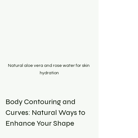
Natural aloe vera and rose water for skin 
hydration
Body Contouring and 
Curves: Natural Ways to 
Enhance Your Shape