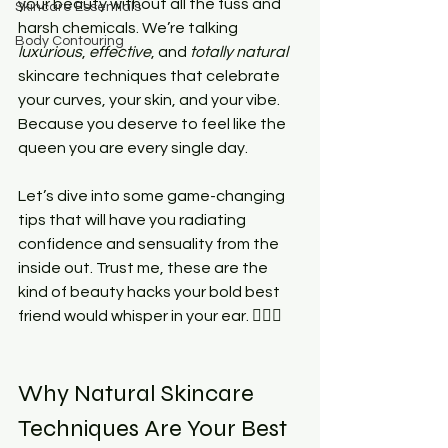
your beauty without all the fuss and 
Skincare Essentials
harsh chemicals. We’re talking 
Body Contouring
luxurious
, 
effective
, and 
totally natural
skincare techniques that celebrate 
your curves, your skin, and your vibe. 
Because you deserve to feel like the 
queen you are every single day.
Let’s dive into some game-changing 
tips that will have you radiating 
confidence and sensuality from the 
inside out. Trust me, these are the 
kind of beauty hacks your bold best 
friend would whisper in your ear. 💁🏾‍♀️
Why Natural Skincare 
Techniques Are Your Best 