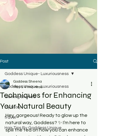
Post
Goddess Unique- Luxuriousness
Goddess Sheena
Goddess Unique- Luxuriousness
May 5
4 min read
Techniques for Enhancing
Getting Started
Your Natural Beauty
My Story
Hey, gorgeous! Ready to glow up the 
travel
natural way, Goddess? ✨ I’m here to 
Hair Tips By Goddess Unique
spill the tea on how you can enhance 