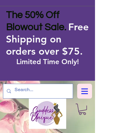
The 50% Off
Free
Blowout Sale.
Shipping on
orders over $75
.
Limited Time Only!