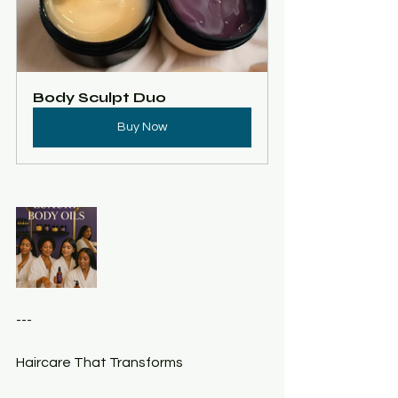
Body Sculpt Duo
Buy Now
---
Haircare That Transforms