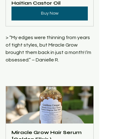
Haitian Castor Oil
Buy Now
> “My edges were thinning from years 
of tight styles, but Miracle Grow 
brought them back in just a month! I’m 
obsessed.” – Danielle R.
Miracle Grow Hair Serum 