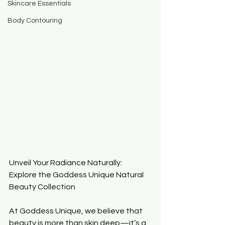
Skincare Essentials
Body Contouring
Unveil Your Radiance Naturally: 
Explore the Goddess Unique Natural 
Beauty Collection
At Goddess Unique, we believe that 
beauty is more than skin deep—it’s a 