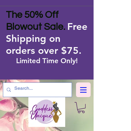
The 50% Off
Free
Blowout Sale.
Shipping on
orders over $75
.
Limited Time Only!