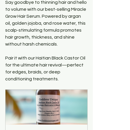
Say goodbye to thinning hair and hello 
to volume with our best-selling Miracle 
Grow Hair Serum. Powered by argan 
oil, golden jojoba, and rose water, this 
scalp-stimulating formula promotes 
hair growth, thickness, and shine 
without harsh chemicals.
Pair it with our Haitian Black Castor Oil 
for the ultimate hair revival—perfect 
for edges, braids, or deep 
conditioning treatments.