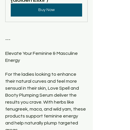
{Golden Elixir )
Buy Now
---
Elevate Your Feminine & Masculine 
Energy
For the ladies looking to enhance 
their natural curves and feel more 
sensual in their skin, Love Spell and 
Booty Plumping Serum deliver the 
results you crave. With herbs like 
fenugreek, maca, and wild yam, these 
products support feminine energy 
and help naturally plump targeted 
areas.