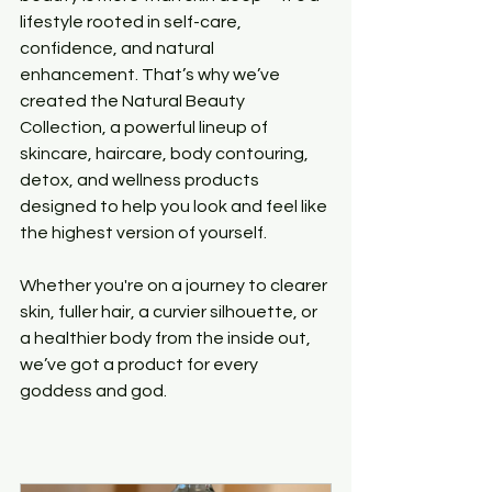
lifestyle rooted in self-care, 
confidence, and natural 
enhancement. That’s why we’ve 
created the Natural Beauty 
Collection, a powerful lineup of 
skincare, haircare, body contouring, 
detox, and wellness products 
designed to help you look and feel like 
the highest version of yourself.
Whether you're on a journey to clearer 
skin, fuller hair, a curvier silhouette, or 
a healthier body from the inside out, 
we’ve got a product for every 
goddess and god.