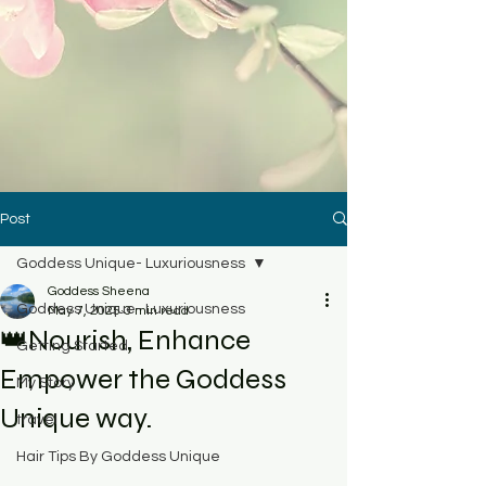
Post
Goddess Unique- Luxuriousness
Goddess Sheena
Goddess Unique- Luxuriousness
May 7, 2025
3 min read
👑Nourish, Enhance
Getting Started
Empower the Goddess
My Story
Unique way.
travel
Hair Tips By Goddess Unique