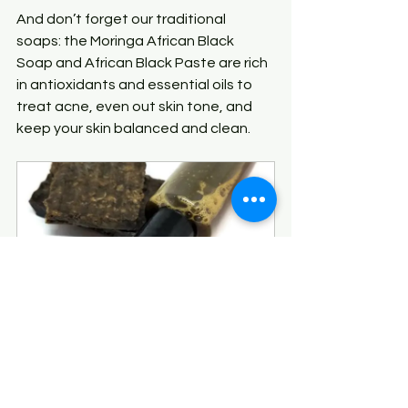
And don’t forget our traditional 
soaps: the Moringa African Black 
Soap and African Black Paste are rich 
in antioxidants and essential oils to 
treat acne, even out skin tone, and 
keep your skin balanced and clean.
Moringa Liquid African 
Black Soap
Buy Now