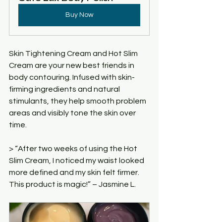
Buy Now
Skin Tightening Cream and Hot Slim 
Cream are your new best friends in 
body contouring. Infused with skin-
firming ingredients and natural 
stimulants, they help smooth problem 
areas and visibly tone the skin over 
time.
> “After two weeks of using the Hot 
Slim Cream, I noticed my waist looked 
more defined and my skin felt firmer. 
This product is magic!” – Jasmine L.