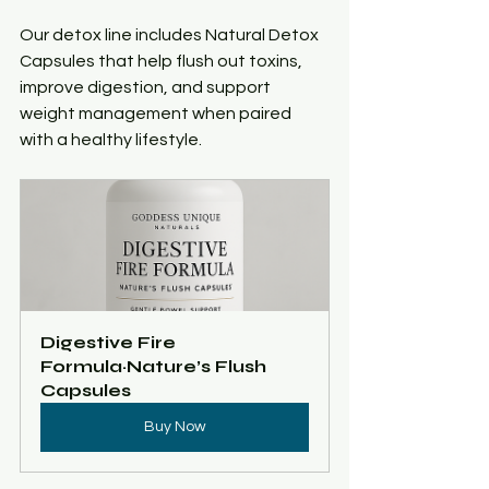
Our detox line includes Natural Detox 
Capsules that help flush out toxins, 
improve digestion, and support 
weight management when paired 
with a healthy lifestyle.
Digestive Fire 
Formula~Nature’s Flush 
Capsules 
Buy Now