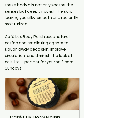
these body oils not only soothe the 
senses but deeply nourish the skin, 
leaving you silky-smooth and radiantly 
moisturized.
Café Lux Body Polish uses natural 
coffee and exfoliating agents to 
slough away dead skin, improve 
circulation, and diminish the look of 
cellulite—perfect for your self-care 
Sundays.
Café Lux Body Polish