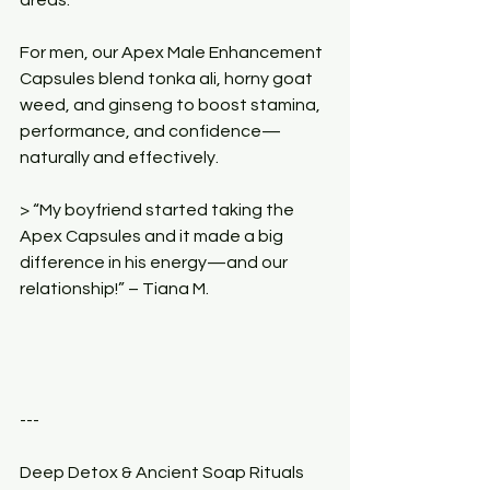
For men, our Apex Male Enhancement 
Capsules blend tonka ali, horny goat 
weed, and ginseng to boost stamina, 
performance, and confidence—
naturally and effectively.
> “My boyfriend started taking the 
Apex Capsules and it made a big 
difference in his energy—and our 
relationship!” – Tiana M.
---
Deep Detox & Ancient Soap Rituals