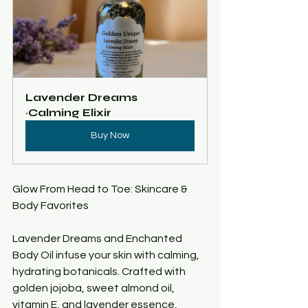
Lavender Dreams 
~Calming Elixir 
Buy Now
Glow From Head to Toe: Skincare & 
Body Favorites
Lavender Dreams and Enchanted 
Body Oil infuse your skin with calming, 
hydrating botanicals. Crafted with 
golden jojoba, sweet almond oil, 
vitamin E, and lavender essence, 