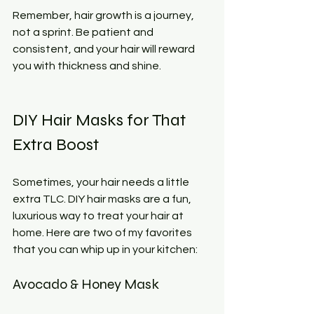
Remember, hair growth is a journey, 
not a sprint. Be patient and 
consistent, and your hair will reward 
you with thickness and shine.
DIY Hair Masks for That 
Extra Boost
Sometimes, your hair needs a little 
extra TLC. DIY hair masks are a fun, 
luxurious way to treat your hair at 
home. Here are two of my favorites 
that you can whip up in your kitchen:
Avocado & Honey Mask