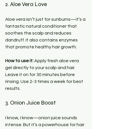
2. Aloe Vera Love
Aloe vera isn’t just for sunburns—it’s a 
fantastic natural conditioner that 
soothes the scalp and reduces 
dandruff. It also contains enzymes 
that promote healthy hair growth.
How to use it:
 Apply fresh aloe vera 
gel directly to your scalp and hair. 
Leave it on for 30 minutes before 
rinsing. Use 2-3 times a week for best 
results.
3. Onion Juice Boost
I know, I know—onion juice sounds 
intense. But it’s a powerhouse for hair 