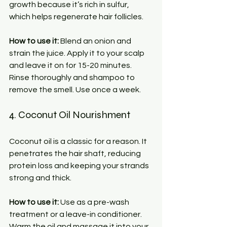
growth because it’s rich in sulfur, 
which helps regenerate hair follicles.
How to use it:
 Blend an onion and 
strain the juice. Apply it to your scalp 
and leave it on for 15-20 minutes. 
Rinse thoroughly and shampoo to 
remove the smell. Use once a week.
4. Coconut Oil Nourishment
Coconut oil is a classic for a reason. It 
penetrates the hair shaft, reducing 
protein loss and keeping your strands 
strong and thick.
How to use it:
 Use as a pre-wash 
treatment or a leave-in conditioner. 
Warm the oil and massage it into your 