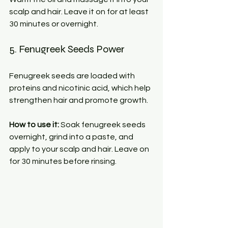
scalp and hair. Leave it on for at least 
30 minutes or overnight.
5. Fenugreek Seeds Power
Fenugreek seeds are loaded with 
proteins and nicotinic acid, which help 
strengthen hair and promote growth.
How to use it:
 Soak fenugreek seeds 
overnight, grind into a paste, and 
apply to your scalp and hair. Leave on 
for 30 minutes before rinsing.