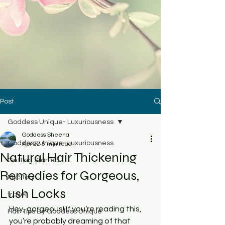
Post
Goddess Unique- Luxuriousness
Goddess Sheena
Goddess Unique- Luxuriousness
Apr 22
5 min read
Natural Hair Thickening
Getting Started
Remedies for Gorgeous,
My Story
Lush Locks
travel
Hey, gorgeous! If you’re reading this, 
Hair Tips By Goddess Unique
you’re probably dreaming of that 