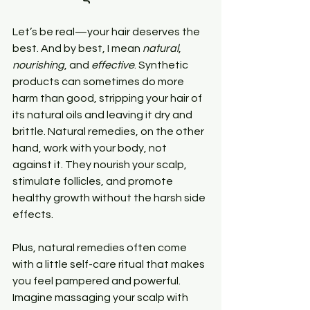
Let’s be real—your hair deserves the 
best. And by best, I mean 
natural
, 
nourishing
, and 
effective
. Synthetic 
products can sometimes do more 
harm than good, stripping your hair of 
its natural oils and leaving it dry and 
brittle. Natural remedies, on the other 
hand, work with your body, not 
against it. They nourish your scalp, 
stimulate follicles, and promote 
healthy growth without the harsh side 
effects.
Plus, natural remedies often come 
with a little self-care ritual that makes 
you feel pampered and powerful. 
Imagine massaging your scalp with 