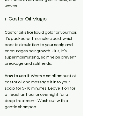
waves.
1. Castor Oil Magic
Castor oil is like liquid gold for your hair. 
It’s packed with ricinoleic acid, which 
boosts circulation to your scalp and 
encourages hair growth. Plus, it’s 
super moisturizing, so it helps prevent 
breakage and split ends.
How to use it:
 Warm a small amount of 
castor oil and massage it into your 
scalp for 5-10 minutes. Leave it on for 
at least an hour or overnight for a 
deep treatment. Wash out with a 
gentle shampoo.