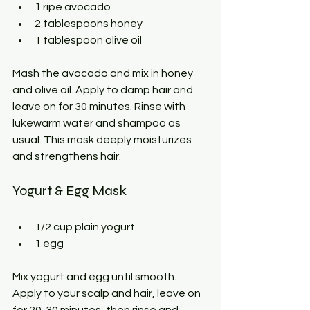
1 ripe avocado
2 tablespoons honey
1 tablespoon olive oil
Mash the avocado and mix in honey 
and olive oil. Apply to damp hair and 
leave on for 30 minutes. Rinse with 
lukewarm water and shampoo as 
usual. This mask deeply moisturizes 
and strengthens hair.
Yogurt & Egg Mask
1/2 cup plain yogurt
1 egg
Mix yogurt and egg until smooth. 
Apply to your scalp and hair, leave on 
for 20-30 minutes, then rinse and 