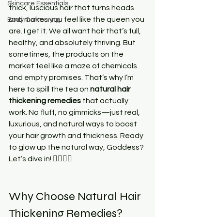
Skincare Essentials
thick, luscious hair that turns heads 
and makes you feel like the queen you 
Body Contouring
are. I get it. We all want hair that’s full, 
healthy, and absolutely thriving. But 
sometimes, the products on the 
market feel like a maze of chemicals 
and empty promises. That’s why I’m 
here to spill the tea on 
natural hair 
thickening remedies
 that actually 
work. No fluff, no gimmicks—just real, 
luxurious, and natural ways to boost 
your hair growth and thickness. Ready 
to glow up the natural way, Goddess? 
Let’s dive in! 💁🏾‍♀️✨
Why Choose Natural Hair 
Thickening Remedies?