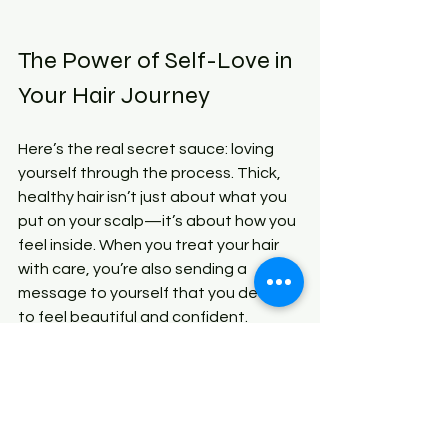
The Power of Self-Love in 
Your Hair Journey
Here’s the real secret sauce: loving 
yourself through the process. Thick, 
healthy hair isn’t just about what you 
put on your scalp—it’s about how you 
feel inside. When you treat your hair 
with care, you’re also sending a 
message to yourself that you deserve 
to feel beautiful and confident.
So, celebrate every little win. Notice 
when your hair feels softer, when your 
scalp feels healthier, or when you get 
that extra bounce in your curls. These 