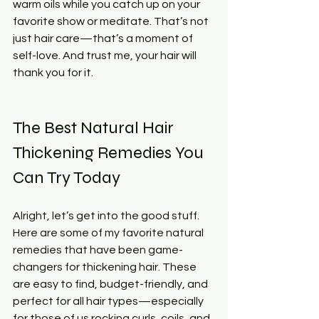
warm oils while you catch up on your 
favorite show or meditate. That’s not 
just hair care—that’s a moment of 
self-love. And trust me, your hair will 
thank you for it.
The Best Natural Hair 
Thickening Remedies You 
Can Try Today
Alright, let’s get into the good stuff. 
Here are some of my favorite natural 
remedies that have been game-
changers for thickening hair. These 
are easy to find, budget-friendly, and 
perfect for all hair types—especially 
for those of us rocking curls, coils, and 