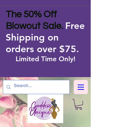
The 50% Off
Free
Blowout Sale.
Shipping on
orders over $75
.
Limited Time Only!