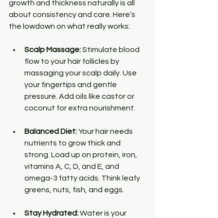
growth and thickness naturally is all 
about consistency and care. Here’s 
the lowdown on what really works:
Scalp Massage:
 Stimulate blood 
flow to your hair follicles by 
massaging your scalp daily. Use 
your fingertips and gentle 
pressure. Add oils like castor or 
coconut for extra nourishment.
Balanced Diet:
 Your hair needs 
nutrients to grow thick and 
strong. Load up on protein, iron, 
vitamins A, C, D, and E, and 
omega-3 fatty acids. Think leafy 
greens, nuts, fish, and eggs.
Stay Hydrated:
 Water is your 