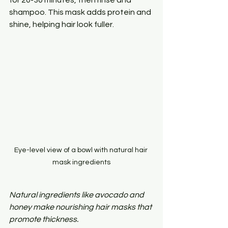
shampoo. This mask adds protein and 
shine, helping hair look fuller.
Eye-level view of a bowl with natural hair 
mask ingredients
Natural ingredients like avocado and 
honey make nourishing hair masks that 
promote thickness.