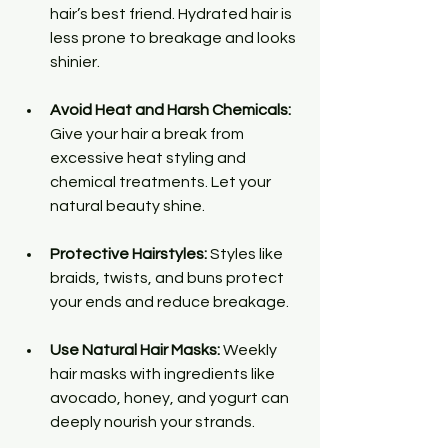
hair’s best friend. Hydrated hair is 
less prone to breakage and looks 
shinier.
Avoid Heat and Harsh Chemicals:
Give your hair a break from 
excessive heat styling and 
chemical treatments. Let your 
natural beauty shine.
Protective Hairstyles:
 Styles like 
braids, twists, and buns protect 
your ends and reduce breakage.
Use Natural Hair Masks:
 Weekly 
hair masks with ingredients like 
avocado, honey, and yogurt can 
deeply nourish your strands.