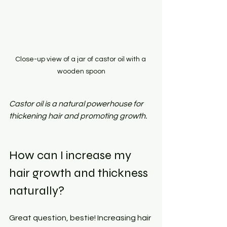
Close-up view of a jar of castor oil with a 
wooden spoon
Castor oil is a natural powerhouse for 
thickening hair and promoting growth.
How can I increase my 
hair growth and thickness 
naturally?
Great question, bestie! Increasing hair 