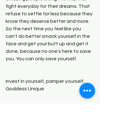
fight everyday for their dreams. That 
refuse to settle for less because they 
know they deserve better and more. 
So the next time you feel like you 
can't do better smack yourself in the 
face and get your butt up and get it 
done, because no one's here to save 
you. You can only save yourself.
Invest in yourself, pamper yourself. 
Goddess Unique
Like, leave a comment and Share!!! 
Thank you guys