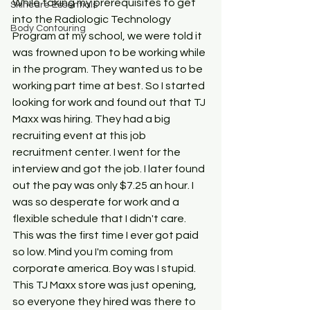
While taking my prerequisites to get 
Skincare Essentials
into the Radiologic Technology 
Body Contouring
Program at my school, we were told it 
was frowned upon to be working while 
in the program. They wanted us to be 
working part time at best. So I started 
looking for work and found out that TJ 
Maxx was hiring. They had a big 
recruiting event at this job 
recruitment center. I went for the 
interview and got the job. I later found 
out the pay was only $7.25 an hour. I 
was so desperate for work and a 
flexible schedule that I didn't care. 
This was the first time I ever got paid 
so low. Mind you I'm coming from 
corporate america. Boy was I stupid. 
This TJ Maxx store was just opening, 
so everyone they hired was there to 