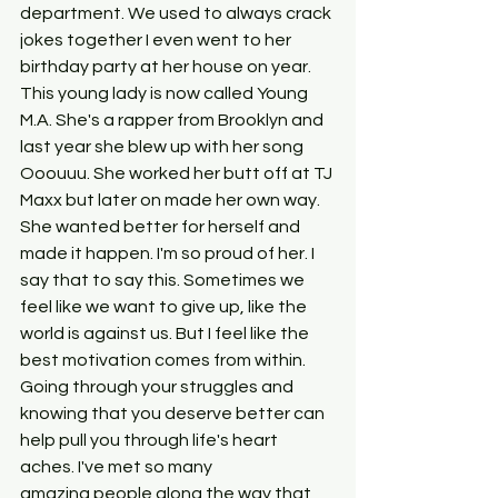
department. We used to always crack 
jokes together I even went to her 
birthday party at her house on year. 
This young lady is now called Young 
M.A. She's a rapper from Brooklyn and 
last year she blew up with her song 
Ooouuu. She worked her butt off at TJ 
Maxx but later on made her own way. 
She wanted better for herself and 
made it happen. I'm so proud of her. I 
say that to say this. Sometimes we 
feel like we want to give up, like the 
world is against us. But I feel like the 
best motivation comes from within. 
Going through your struggles and 
knowing that you deserve better can 
help pull you through life's heart 
aches. I've met so many
amazing people along the way that 