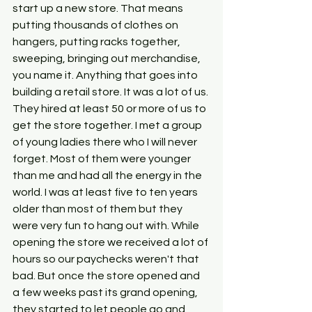
start up a new store. That means 
putting thousands of clothes on 
hangers, putting racks together, 
sweeping, bringing out merchandise, 
you name it. Anything that goes into 
building a retail store. It was a lot of us. 
They hired at least 50 or more of us to 
get the store together. I met a group 
of young ladies there who I will never 
forget. Most of them were younger 
than me and had all the energy in the 
world. I was at least five to ten years 
older than most of them but they 
were very fun to hang out with. While 
opening the store we received a lot of 
hours so our paychecks weren't that 
bad. But once the store opened and 
a few weeks past its grand opening, 
they started to let people go and 