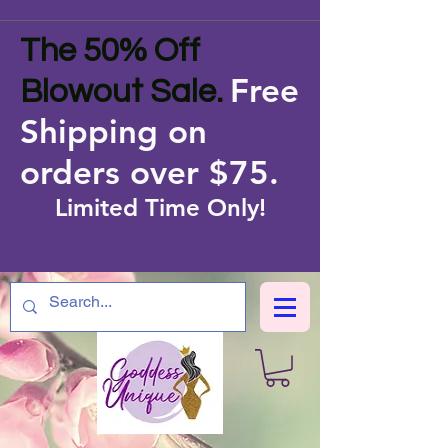
The 50% Off
Free
Blowout Sale.
Shipping on
orders over $75
.
Limited Time Only!