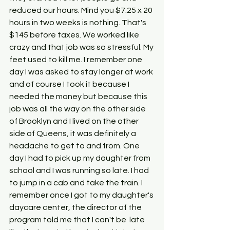
reduced our hours. Mind you $7.25 x 20 
hours in two weeks is nothing. That's 
$145 before taxes. We worked like 
crazy and that job was so stressful. My 
feet used to kill me. I remember one 
day I was asked to stay longer at work 
and of course I took it because I 
needed the money but because this 
job was all the way on the other side 
of Brooklyn and I lived on the other 
side of Queens, it was definitely a 
headache to get to and from. One 
day I had to pick up my daughter from 
school and I was running so late. I had 
to jump in a cab and take the train. I 
remember once I got to my daughter's 
daycare center, the director of the 
program told me that I can't be  late 