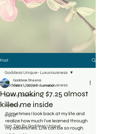
Post
Goddess Unique- Luxuriousness
Goddess Sheena
Goddess Unique- Luxuriousness
Feb 11, 2019
3 min read
How making $7.25 almost
Getting Started
killed me inside
My Story
Sometimes I look back at my life and 
travel
realize how much I've learned through 
Hair Tips By Goddess Unique
my adversities. Life can be so rough. 