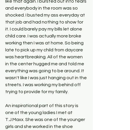
like that again. I bursted out into tears 
and everybody in the room was so 
shocked. I busted my ass everyday at 
that job and had nothing to show for 
it. I could barely pay my bills let alone 
child care. I was actually more broke 
working then I was at home. So being 
late to pick up my child from daycare 
was heartbreaking. All of the women 
in the center hugged me and told me 
everything was going to be around. It 
wasn't like I was just hanging out in the 
streets. I was working my behind off 
trying to provide for my family.
An inspirational part of this story is 
one of the young ladies I met at 
T.J.Maxx. She was one of the younger 
girls and she worked in the shoe 