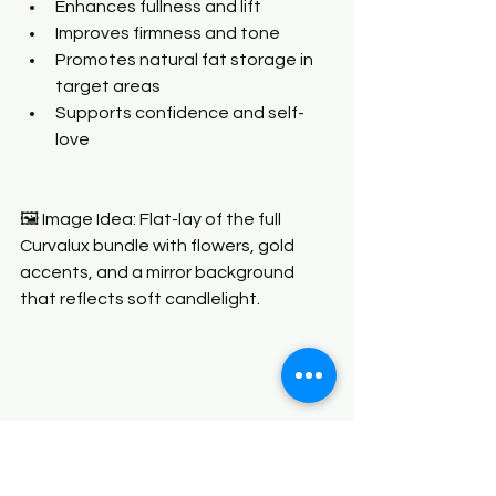
Enhances fullness and lift
Improves firmness and tone
Promotes natural fat storage in 
target areas
Supports confidence and self-
love
🖼 Image Idea: Flat-lay of the full 
Curvalux bundle with flowers, gold 
accents, and a mirror background 
that reflects soft candlelight.
💪
4. Alpha Energy — For Him