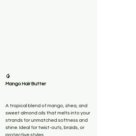
🥭
Mango Hair Butter
A tropical blend of mango, shea, and 
sweet almond oils that melts into your 
strands for unmatched softness and 
shine. Ideal for twist-outs, braids, or 
protective styles.