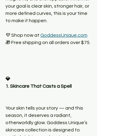
your goal is clear skin, stronger hair, or 
more defined curves, this is your time 
to make it happen.
💜 Shop now at 
GoddessUnique.com
🎁 Free shipping on all orders over $75.
💎
1. Skincare That Casts a Spell
Your skin tells your story — and this 
season, it deserves a radiant, 
otherworldly glow. Goddess Unique’s 
skincare collection is designed to 