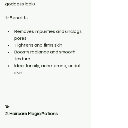
goddess look).
✨ Benefits:
Removes impurities and unclogs 
pores
Tightens and firms skin
Boosts radiance and smooth 
texture
Ideal for oily, acne-prone, or dull 
skin
💫
2. Haircare Magic Potions