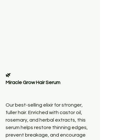
🌿
Miracle Grow Hair Serum
Our best-selling elixir for stronger, 
fuller hair. Enriched with castor oil, 
rosemary, and herbal extracts, this 
serum helps restore thinning edges, 
prevent breakage, and encourage 