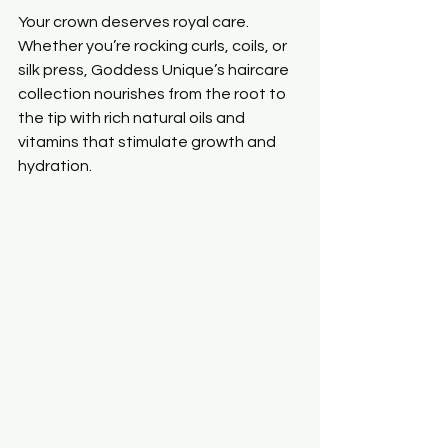
Your crown deserves royal care. 
Whether you’re rocking curls, coils, or 
silk press, Goddess Unique’s haircare 
collection nourishes from the root to 
the tip with rich natural oils and 
vitamins that stimulate growth and 
hydration.