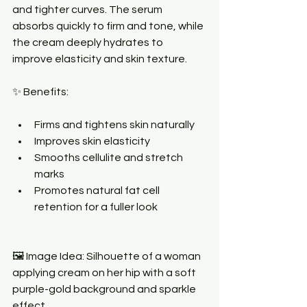
and tighter curves. The serum 
absorbs quickly to firm and tone, while 
the cream deeply hydrates to 
improve elasticity and skin texture.
✨ Benefits:
Firms and tightens skin naturally
Improves skin elasticity
Smooths cellulite and stretch 
marks
Promotes natural fat cell 
retention for a fuller look
🖼 Image Idea: Silhouette of a woman 
applying cream on her hip with a soft 
purple-gold background and sparkle 
effect.