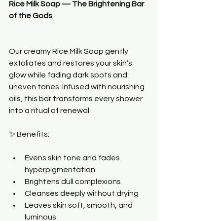
Rice Milk Soap — The Brightening Bar 
of the Gods
Our creamy Rice Milk Soap gently 
exfoliates and restores your skin’s 
glow while fading dark spots and 
uneven tones. Infused with nourishing 
oils, this bar transforms every shower 
into a ritual of renewal.
✨ Benefits:
Evens skin tone and fades 
hyperpigmentation
Brightens dull complexions
Cleanses deeply without drying
Leaves skin soft, smooth, and 
luminous