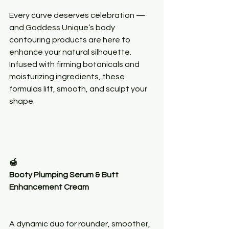
Every curve deserves celebration — 
and Goddess Unique’s body 
contouring products are here to 
enhance your natural silhouette. 
Infused with firming botanicals and 
moisturizing ingredients, these 
formulas lift, smooth, and sculpt your 
shape.
🍯
Booty Plumping Serum & Butt 
Enhancement Cream
A dynamic duo for rounder, smoother, 