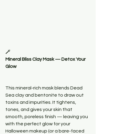
🪄
Mineral Bliss Clay Mask — Detox Your 
Glow
This mineral-rich mask blends Dead 
Sea clay and bentonite to draw out 
toxins and impurities. It tightens, 
tones, and gives your skin that 
smooth, poreless finish — leaving you 
with the perfect glow for your 
Halloween makeup (or a bare-faced 