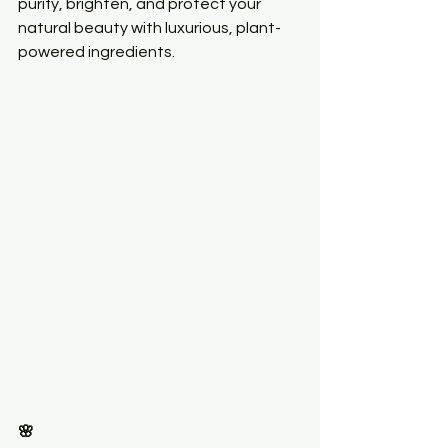
purify, brighten, and protect your 
natural beauty with luxurious, plant-
powered ingredients.
🌸