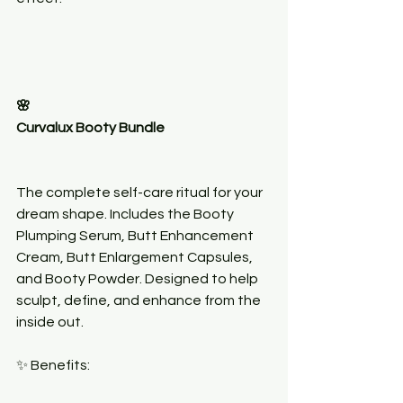
🌸
Curvalux Booty Bundle
The complete self-care ritual for your 
dream shape. Includes the Booty 
Plumping Serum, Butt Enhancement 
Cream, Butt Enlargement Capsules, 
and Booty Powder. Designed to help 
sculpt, define, and enhance from the 
inside out.
✨ Benefits: