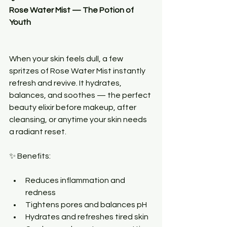
Rose Water Mist — The Potion of 
Youth
When your skin feels dull, a few 
spritzes of Rose Water Mist instantly 
refresh and revive. It hydrates, 
balances, and soothes — the perfect 
beauty elixir before makeup, after 
cleansing, or anytime your skin needs 
a radiant reset.
✨ Benefits:
Reduces inflammation and 
redness
Tightens pores and balances pH
Hydrates and refreshes tired skin