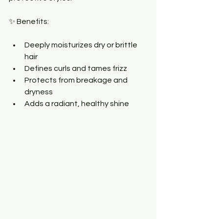
✨ Benefits:
Deeply moisturizes dry or brittle 
hair
Defines curls and tames frizz
Protects from breakage and 
dryness
Adds a radiant, healthy shine