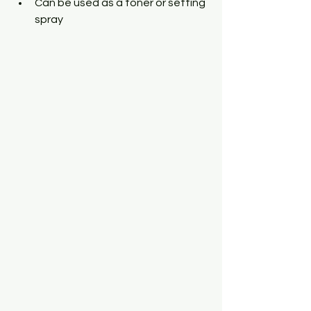
Can be used as a toner or setting 
spray