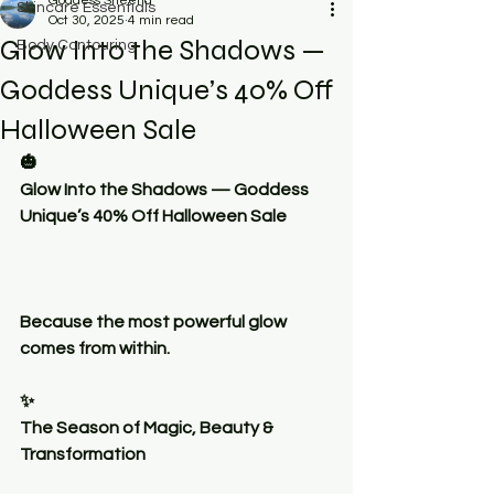
Goddess Sheena
Skincare Essentials
Oct 30, 2025
4 min read
Glow Into the Shadows —
Body Contouring
Goddess Unique’s 40% Off
Halloween Sale
🎃
Glow Into the Shadows — Goddess 
Unique’s 40% Off Halloween Sale
Because the most powerful glow 
comes from within.
✨
The Season of Magic, Beauty & 
Transformation