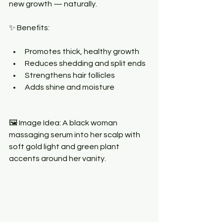
new growth — naturally.
✨ Benefits:
Promotes thick, healthy growth
Reduces shedding and split ends
Strengthens hair follicles
Adds shine and moisture
🖼 Image Idea: A black woman 
massaging serum into her scalp with 
soft gold light and green plant 
accents around her vanity.