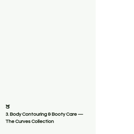
🍑
3. Body Contouring & Booty Care — 
The Curves Collection