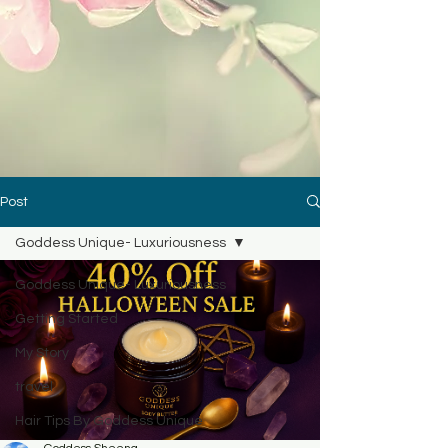
Post
Goddess Unique- Luxuriousness
Goddess Unique- Luxuriousness
Getting Started
My Story
travel
Hair Tips By Goddess Unique