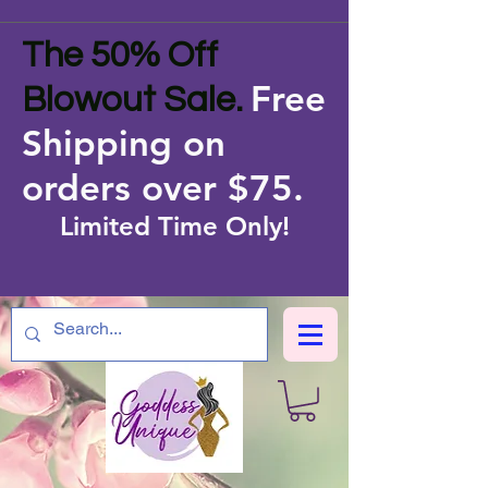
The 50% Off
Free
Blowout Sale.
Shipping on
orders over $75
.
Limited Time Only!