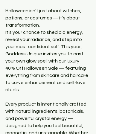
Halloween isn’t just about witches, 
potions, or costumes — it’s about 
transformation.
It’s your chance to shed old energy, 
reveal your radiance, and step into 
your most confident self. This year, 
Goddess Unique invites you to cast 
your own glow spell with our luxury 
40% Off Halloween Sale — featuring 
everything from skincare and haircare 
to curve enhancement and self-love 
rituals.
Every product is intentionally crafted 
with natural ingredients, botanicals, 
and powerful crystal energy — 
designed to help you feel beautiful, 
magnetic, and unstoppable. Whether 