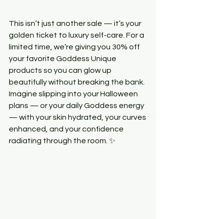
This isn’t just another sale — it’s your 
golden ticket to luxury self-care. For a 
limited time, we’re giving you 30% off 
your favorite Goddess Unique 
products so you can glow up 
beautifully without breaking the bank.
Imagine slipping into your Halloween 
plans — or your daily Goddess energy 
— with your skin hydrated, your curves 
enhanced, and your confidence 
radiating through the room. ✨