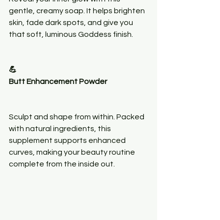
gentle, creamy soap. It helps brighten 
skin, fade dark spots, and give you 
that soft, luminous Goddess finish.
💪
Butt Enhancement Powder
Sculpt and shape from within. Packed 
with natural ingredients, this 
supplement supports enhanced 
curves, making your beauty routine 
complete from the inside out.