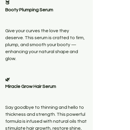
🍑
Booty Plumping Serum
Give your curves the love they 
deserve. This serum is crafted to firm, 
plump, and smooth your booty — 
enhancing your natural shape and 
glow.
🌿
Miracle Grow Hair Serum
Say goodbye to thinning and hello to 
thickness and strength. This powerful 
formula is infused with natural oils that 
stimulate hair growth, restore shine, 