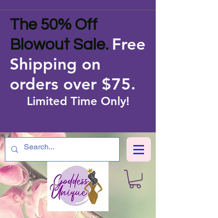
The 50% Off
Free
Blowout Sale.
Shipping on
orders over $75
.
Limited Time Only!