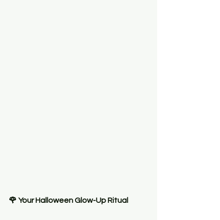
🌹 Your Halloween Glow-Up Ritual