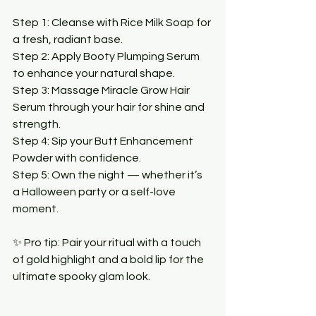
Step 1: Cleanse with Rice Milk Soap for 
a fresh, radiant base.
Step 2: Apply Booty Plumping Serum 
to enhance your natural shape.
Step 3: Massage Miracle Grow Hair 
Serum through your hair for shine and 
strength.
Step 4: Sip your Butt Enhancement 
Powder with confidence.
Step 5: Own the night — whether it’s 
a Halloween party or a self-love 
moment.
✨ Pro tip: Pair your ritual with a touch 
of gold highlight and a bold lip for the 
ultimate spooky glam look.