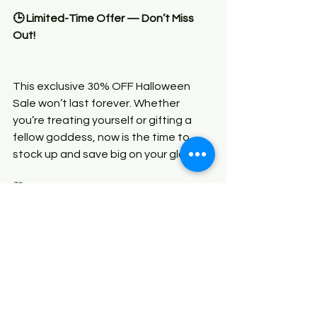
🕒 Limited-Time Offer — Don’t Miss 
Out!
This exclusive 30% OFF Halloween 
Sale won’t last forever. Whether 
you’re treating yourself or gifting a 
fellow goddess, now is the time to 
stock up and save big on your glow.
🛍️ Shop now at 
GoddessUnique.com
✨ Sale ends soon — once it’s gone, 
it’s gone!