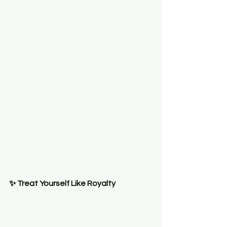
✨ Treat Yourself Like Royalty