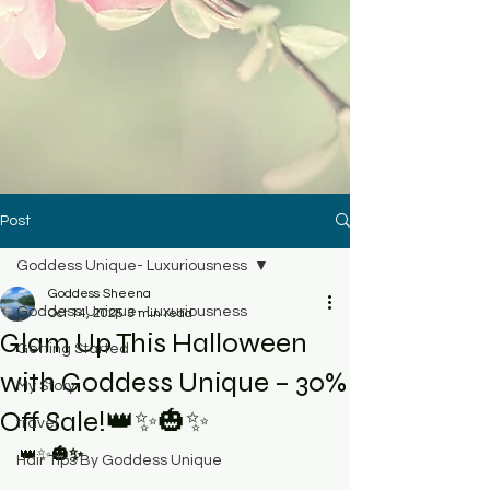
Post
Goddess Unique- Luxuriousness
Goddess Sheena
Goddess Unique- Luxuriousness
Oct 14, 2025
3 min read
Glam Up This Halloween
Getting Started
with Goddess Unique – 30%
My Story
Off Sale!👑✨🎃✨
travel
👑✨
🎃✨
Hair Tips By Goddess Unique