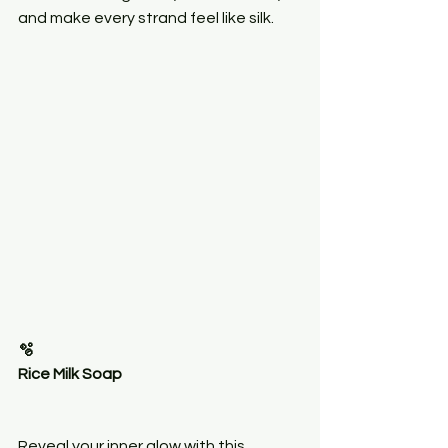
and make every strand feel like silk.
🫧
Rice Milk Soap
Reveal your inner glow with this 