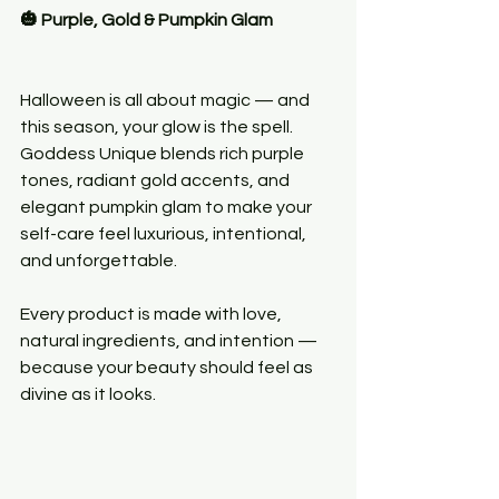
🎃 Purple, Gold & Pumpkin Glam
Halloween is all about magic — and 
this season, your glow is the spell. 
Goddess Unique blends rich purple 
tones, radiant gold accents, and 
elegant pumpkin glam to make your 
self-care feel luxurious, intentional, 
and unforgettable.
Every product is made with love, 
natural ingredients, and intention — 
because your beauty should feel as 
divine as it looks.