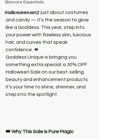
Skincare Essentials
Halloween isn’t just about costumes 
Body Contouring
and candy — it’s the season to glow 
like a Goddess. This year, step into 
your power with flawless skin, luscious 
hair, and curves that speak 
confidence. 💋
Goddess Unique is bringing you 
something extra special: a 30% OFF 
Halloween Sale on our best-selling 
beauty and enhancement products. 
It’s your time to shine, shimmer, and 
step into the spotlight.
👑 Why This Sale is Pure Magic