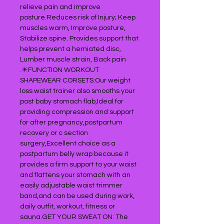
relieve pain and improve
posture.Reduces risk of Injury; Keep
muscles warm, Improve posture,
Stabilize spine. Provides support that
helps prevent a herniated disc,
Lumber muscle strain, Back pain
.☀FUNCTION WORKOUT
SHAPEWEAR CORSETS:Our weight
loss waist trainer also smooths your
post baby stomach flab,Ideal for
providing compression and support
for after pregnancy,postpartum
recovery or c section
surgery,Excellent choice as a
postpartum belly wrap because it
provides a firm support to your waist
and flattens your stomach with an
easily adjustable waist trimmer
band,and can be used during work,
daily outfit, workout, fitness or
sauna.GET YOUR SWEAT ON: The