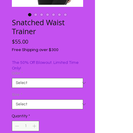
Snatched Waist
Trainer
Price
$55.00
Free Shipping over $300
The 50% Off Blowout. Limited Time
Only!
Color
*
Size
*
Quantity
*