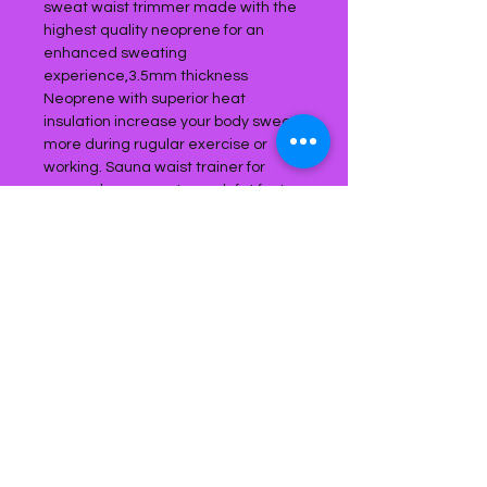
sweat waist trimmer made with the
highest quality neoprene for an
enhanced sweating
experience,3.5mm thickness
Neoprene with superior heat
insulation increase your body sweat
more during rugular exercise or
working. Sauna waist trainer for
women burn your stomach fat faster
and maximize calorie burn with this
sweat waist trimmer to helps you
lose weight healthily and works
effectively. Waist Trimmer's inner
grid lining prevents moisture
absorption & bunching.3 TIMES
SAUNA EFFECT, DOUBLE
COMPRESSION: Thie waist trimmer is
designed to enhance your workout
by helping to improve thermogenic
activity and SWEAT! Our waist
traimmer belt wide enough to cover