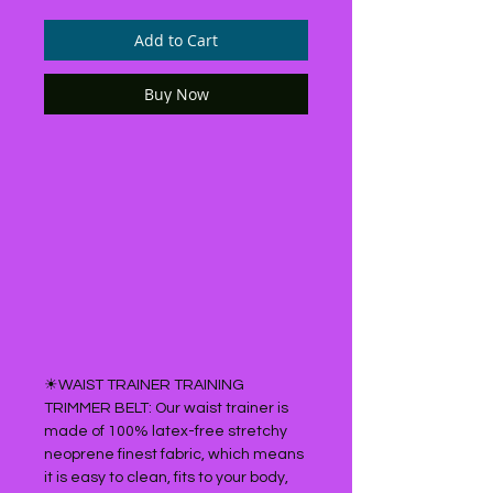
Add to Cart
Buy Now
☀WAIST TRAINER TRAINING
TRIMMER BELT: Our waist trainer is
made of 100% latex-free stretchy
neoprene finest fabric, which means
it is easy to clean, fits to your body,