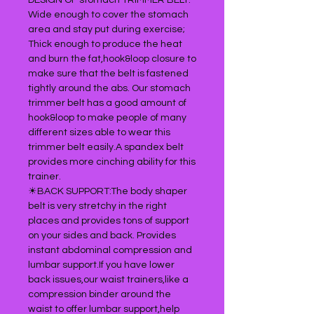
DESIGN OF stomach TRIMMER BELT:
Wide enough to cover the stomach
area and stay put during exercise;
Thick enough to produce the heat
and burn the fat,hook&loop closure to
make sure that the belt is fastened
tightly around the abs. Our stomach
trimmer belt has a good amount of
hook&loop to make people of many
different sizes able to wear this
trimmer belt easily.A spandex belt
provides more cinching ability for this
trainer.
☀BACK SUPPORT:The body shaper
belt is very stretchy in the right
places and provides tons of support
on your sides and back. Provides
instant abdominal compression and
lumbar support.If you have lower
back issues,our waist trainers,like a
compression binder around the
waist to offer lumbar support,help