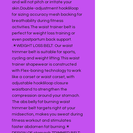
and will not pitch or irritate your
skin.Double-adjustment hook&loop
for sizing accuracy mesh backing for
breathability during fitness
activities.The waist trainer belt is
perfect for weight loss training or
even postpartum back support.
.☀WEIGHT LOSS BELT: Our waist
trimmer belt is suitable for sports,
cycling and weight lifting.This waist
trainer shapewear is constructed
with Flex-boning technology to work
like a corset or waist corset, with
adjustable hook&loop closure
waistband to strengthen the
compression around your stomach.
The abs belly fat burning waist
trimmer belt targets right at your
midsection, makes you sweat during
fitness workout and stimulates
faster abdomen fat burning.☀