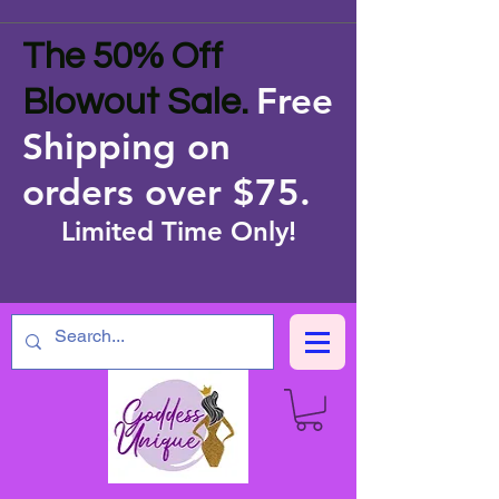
The 50% Off
Free
Blowout Sale.
Shipping on
orders over $75
.
Limited Time Only!