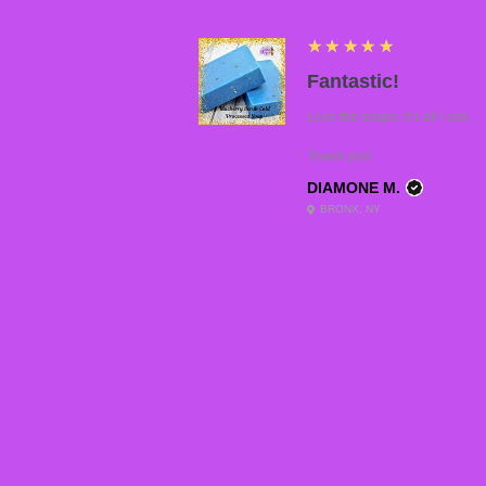
5
★★★★★
Fantastic!
Love the soaps, it’s all I use.
Thank you!
DIAMONE M.
BRONX, NY