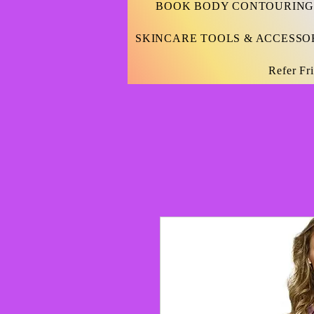
BOOK BODY CONTOURING
SKINCARE TOOLS & ACCESSO
Refer Fr