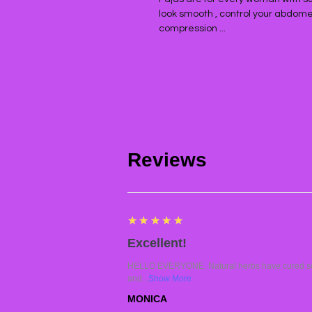
look smooth , control your abdomen 
compression ...
Reviews
5
★★★★★
Excellent!
HELLO EVERYONE. Natural herbs have cured so 
and...
Show More
MONICA