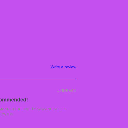
Write a review
1 YEAR AGO
commended!
ZING!! I DEFINITELY SAW AND STILL IS
ROWTH!!