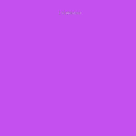
2 YEARS AGO