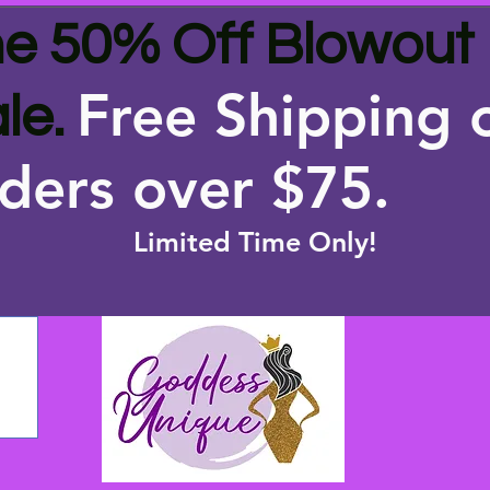
e 50% Off Blowout
Free Shipping 
le.
ders over $75
.
Limited Time Only!