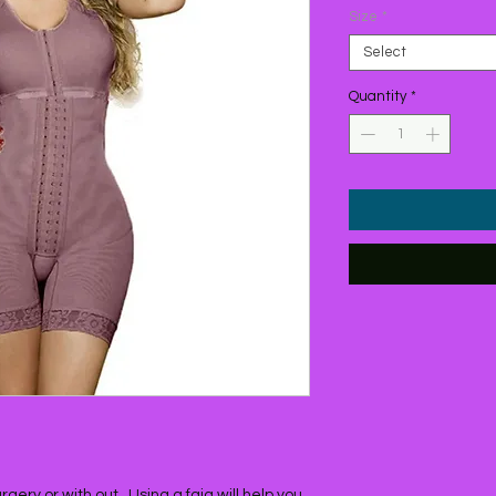
Size
*
Select
Quantity
*
ery or with out , Using a faja will help you