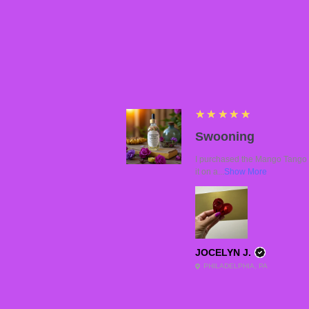
5
★★★★★
Swooning
I purchased the Mango Tango a
it on a...
Show More
JOCELYN J.
PHILADELPHIA, PA