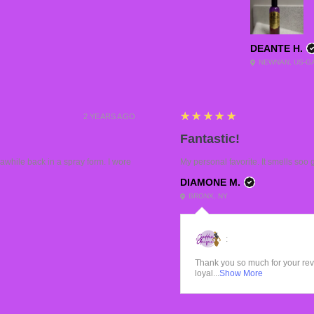
DEANTE H.
NEWNAN, US-G
5
★★★★★
2 YEARS AGO
Fantastic!
while back in a spray form. I wore
My personal favorite. It smells soo 
DIAMONE M.
BRONX, NY
:
Thank you so much for your re
loyal...
Show More