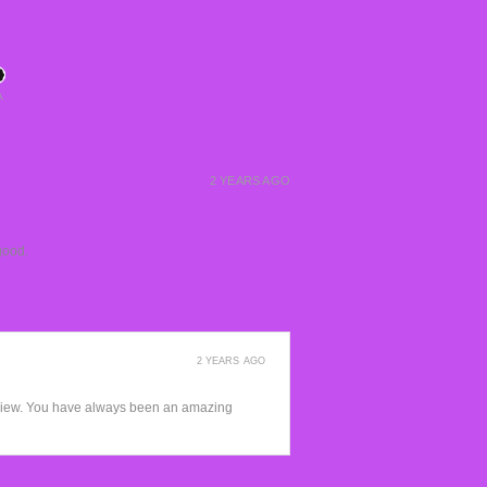
A
2 YEARS AGO
good.
2 YEARS AGO
view. You have always been an amazing