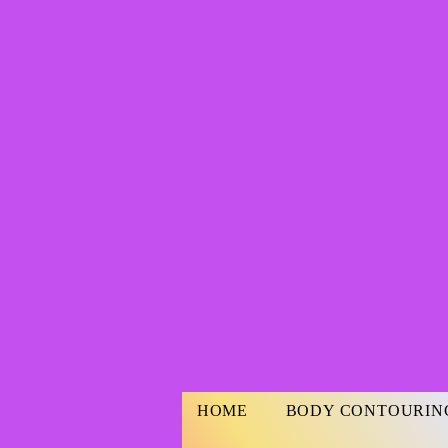
HOME
BODY CONTOURIN