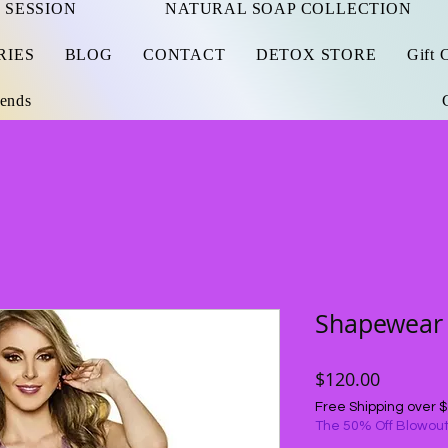
 SESSION
NATURAL SOAP COLLECTION
RIES
BLOG
CONTACT
DETOX STORE
Gift 
iends
Shapewear
Price
$120.00
Free Shipping over 
The 50% Off Blowout.