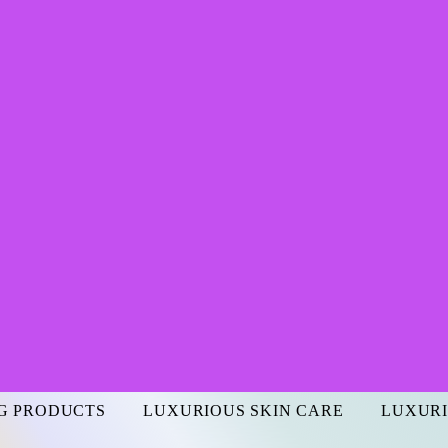
G PRODUCTS
LUXURIOUS SKIN CARE
LUXURI