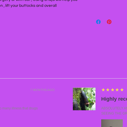
, lift your buttocks and overall
5
★★★★★
7 MONTHS AGO
Highly re
many illness that drugs
ABSOLUTELY AMA
SEEING THE G