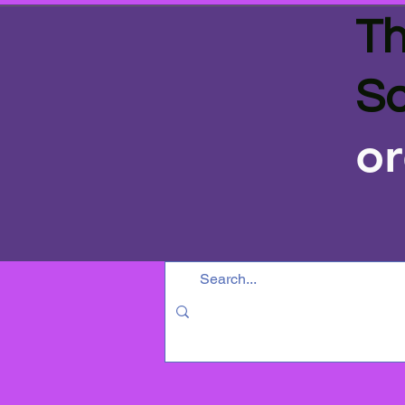
Th
Sa
or