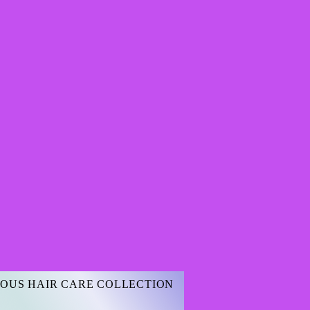
OUS HAIR CARE COLLECTION