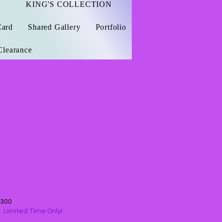
KING'S COLLECTION
Card
Shared Gallery
Portfolio
Clearance
$300
 Limited Time Only!