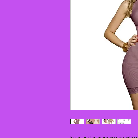
Fajas are for every woman with surg