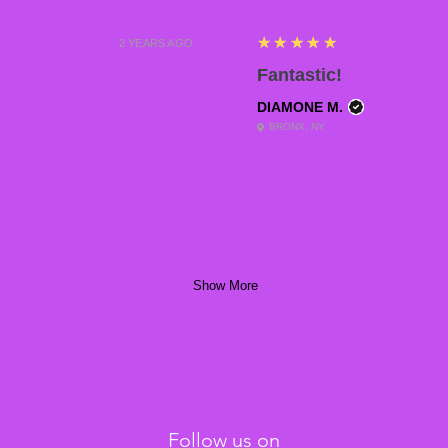
5
★★★★★
2 YEARS AGO
Fantastic!
DIAMONE M.
BRONX, NY
Show More
Follow us on