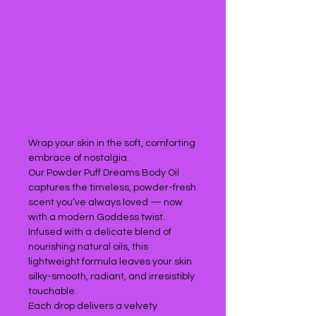
Wrap your skin in the soft, comforting
embrace of nostalgia.
Our Powder Puff Dreams Body Oil
captures the timeless, powder-fresh
scent you’ve always loved — now
with a modern Goddess twist.
Infused with a delicate blend of
nourishing natural oils, this
lightweight formula leaves your skin
silky-smooth, radiant, and irresistibly
touchable.
Each drop delivers a velvety