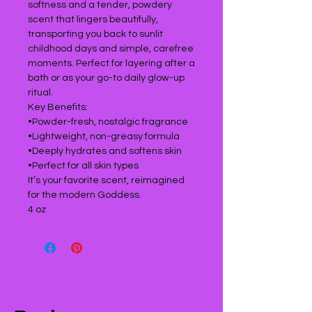
softness and a tender, powdery
scent that lingers beautifully,
transporting you back to sunlit
childhood days and simple, carefree
moments. Perfect for layering after a
bath or as your go-to daily glow-up
ritual.
Key Benefits:
•Powder-fresh, nostalgic fragrance
•Lightweight, non-greasy formula
•Deeply hydrates and softens skin
•Perfect for all skin types
It’s your favorite scent, reimagined
for the modern Goddess.
4 oz