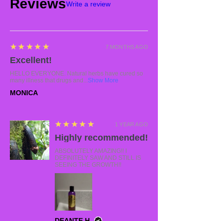
Reviews
Write a review
5
★★★★★
7 MONTHS AGO
Excellent!
HELLO EVERYONE. Natural herbs have cured so
many illness that drugs and...
Show More
MONICA
5
★★★★★
1 YEAR AGO
Highly recommended!
ABSOLUTELY AMAZING!! I
DEFINITELY SAW AND STILL IS
SEEING THE GROWTH!!
DEANTE H.