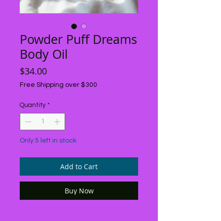
Powder Puff Dreams
Body Oil
Price
$34.00
Free Shipping over $300
Quantity
*
Only 5 left in stock
Add to Cart
Buy Now