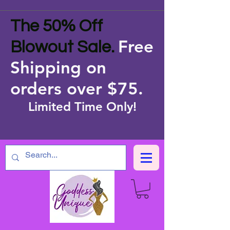
The 50% Off
Free
Blowout Sale.
Shipping on
orders over $75
.
Limited Time Only!