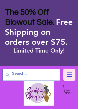
The 50% Off
Free
Blowout Sale.
Shipping on
orders over $75
.
Limited Time Only!