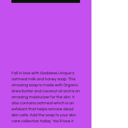
Fall in love with Goddess Unique's 
oatmeal milk and honey soap. This 
amazing soap is made with Organic 
shea butter and coconut oil and is an 
amazing moisturizer for the skin. It 
also contains oatmeal which is an 
exfoliant that helps remove dead 
skin cells. Add the soap to your skin 
care collection today. You'll love it