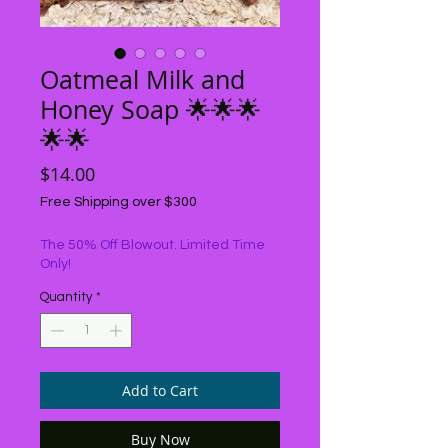
Oatmeal Milk and
Honey Soap 🌟🌟🌟
🌟🌟
Price
$14.00
Free Shipping over $300
The 50% Off Blowout. Limited Time
Only!
Quantity
*
Add to Cart
Buy Now