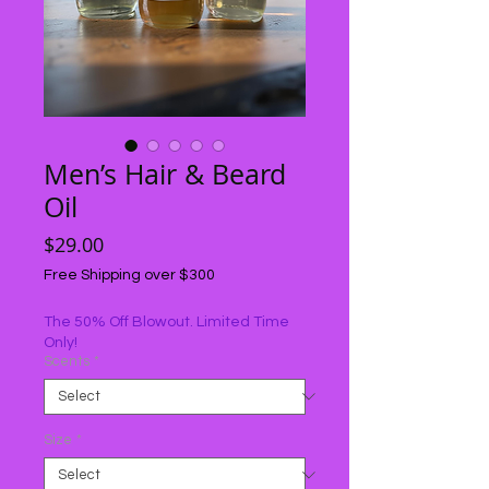
Men’s Hair & Beard
Oil
Price
$29.00
Free Shipping over $300
The 50% Off Blowout. Limited Time
Only!
Scents
*
Size
*