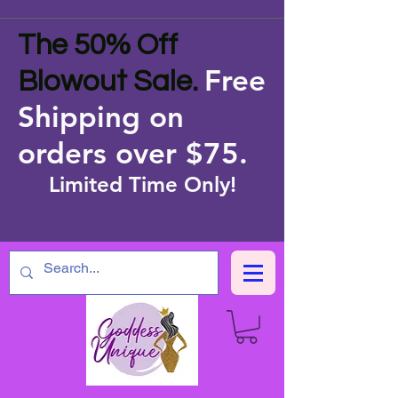
The 50% Off
Free
Blowout Sale.
Shipping on
orders over $75
.
Limited Time Only!