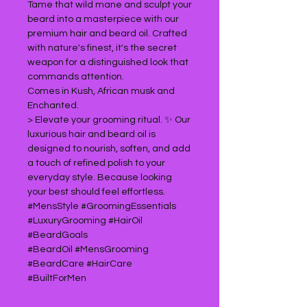
Tame that wild mane and sculpt your
beard into a masterpiece with our
premium hair and beard oil. Crafted
with nature's finest, it's the secret
weapon for a distinguished look that
commands attention.
Comes in Kush, African musk and
Enchanted.
> Elevate your grooming ritual. ✨ Our
luxurious hair and beard oil is
designed to nourish, soften, and add
a touch of refined polish to your
everyday style. Because looking
your best should feel effortless.
#MensStyle #GroomingEssentials
#LuxuryGrooming #HairOil
#BeardGoals
#BeardOil #MensGrooming
#BeardCare #HairCare
#BuiltForMen