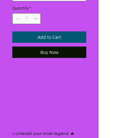
Quantity
*
Add to Cart
Buy Now
> Unleash your inner legend. 🔥