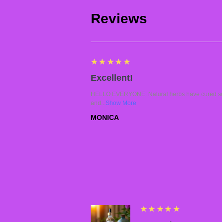
Reviews
5
★★★★★
Excellent!
HELLO EVERYONE. Natural herbs have cured so 
and...
Show More
MONICA
5
★★★★★