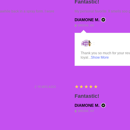
Fantastic!
while back in a spray form. I wore
My personal favorite. It smells soo 
DIAMONE M.
BRONX, NY
:
Thank you so much for your re
loyal...
Show More
5
★★★★★
2 YEARS AGO
Fantastic!
DIAMONE M.
BRONX, NY