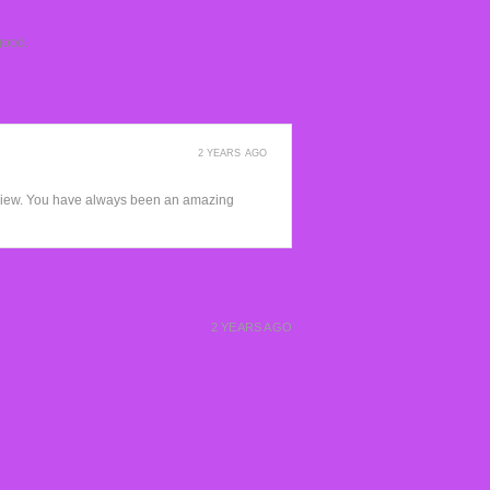
good.
2 YEARS AGO
view. You have always been an amazing
2 YEARS AGO