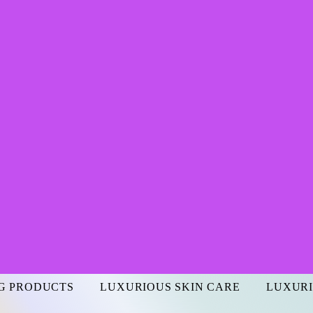
G PRODUCTS
LUXURIOUS SKIN CARE
LUXURI