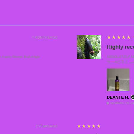
5
★★★★★
7 MONTHS AGO
Highly re
many illness that drugs
ABSOLUTELY AMA
SEEING THE G
DEANTE H.
NEWNAN, US-G
5
★★★★★
2 YEARS AGO