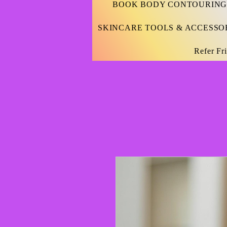
BOOK BODY CONTOURING
SKINCARE TOOLS & ACCESSO
Refer Fr