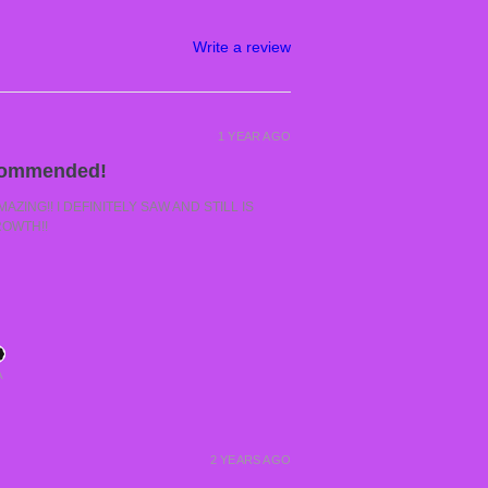
Write a review
1 YEAR AGO
commended!
ZING!! I DEFINITELY SAW AND STILL IS
ROWTH!!
A
2 YEARS AGO