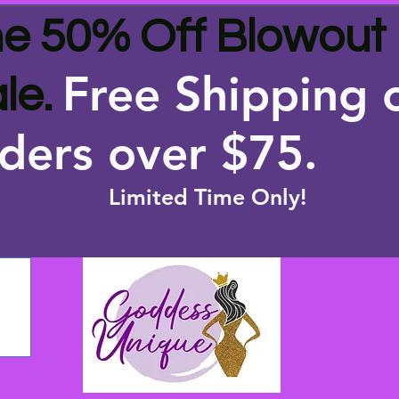
e 50% Off Blowout
Free Shipping 
le.
ders over $75
.
Limited Time Only!