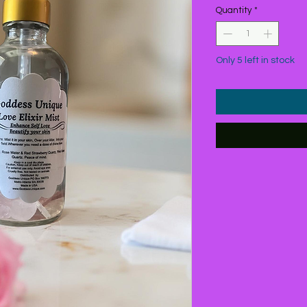
Quantity
*
Only 5 left in stock