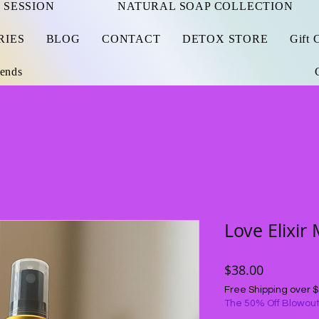
 SESSION
NATURAL SOAP COLLECTION
RIES
BLOG
CONTACT
DETOX STORE
Gift 
iends
Love Elixir 
Price
$38.00
Free Shipping over 
The 50% Off Blowout.