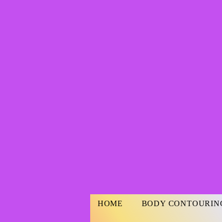
HOME
BODY CONTOURIN