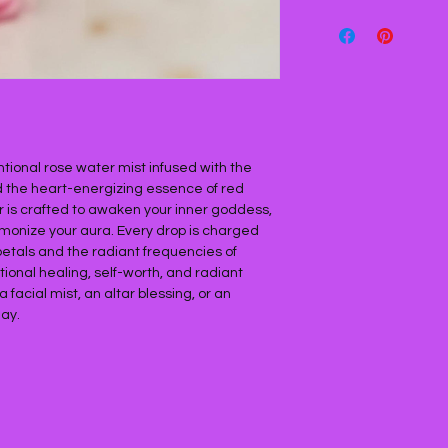
entional rose water mist infused with the
nd the heart-energizing essence of red
xir is crafted to awaken your inner goddess,
rmonize your aura. Every drop is charged
petals and the radiant frequencies of
ional healing, self-worth, and radiant
facial mist, an altar blessing, or an
ay.