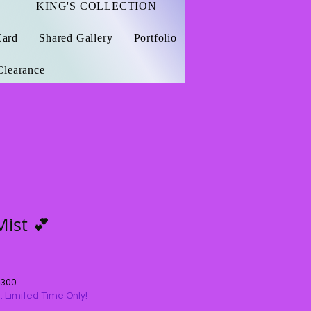
KING'S COLLECTION
Card
Shared Gallery
Portfolio
Clearance
Mist 💕
$300
 Limited Time Only!