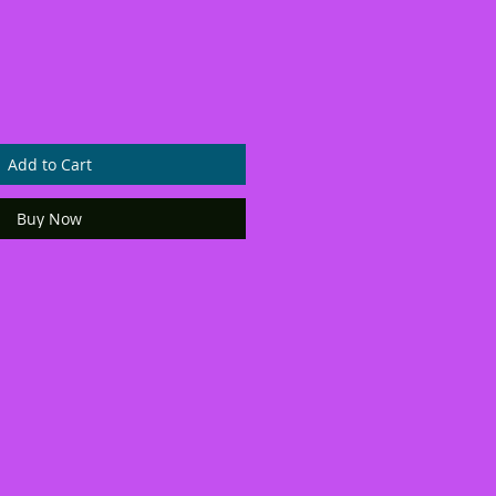
Add to Cart
Buy Now