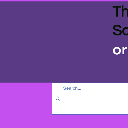
Th
Sa
or