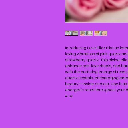
Introducing Love Elixir Mist an int
loving vibrations of pink quartz a
strawberry quartz. This divine eli
enhance self-love rituals, and ha
with the nurturing energy of rose 
quartz crystals, encouraging emot
beauty—inside and out. Use it as a 
energetic reset throughout your d
4 oz