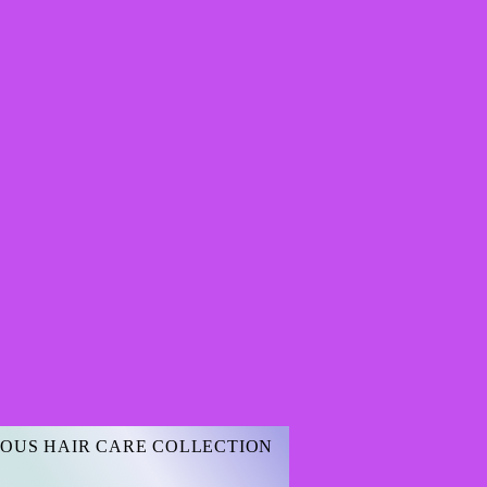
OUS HAIR CARE COLLECTION