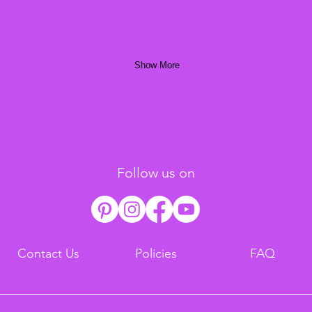
Show More
Follow us on
Contact Us
Policies
FAQ