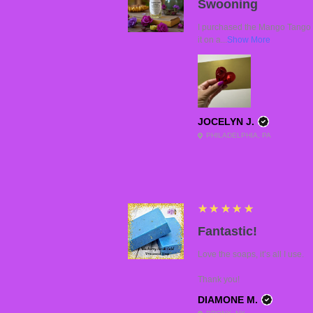
Swooning
I purchased the Mango Tango a
it on a...
Show More
JOCELYN J.
PHILADELPHIA, PA
5
★★★★★
Fantastic!
Love the soaps, it’s all I use.
Thank you!
DIAMONE M.