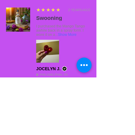
5
★★★★★
2 YEARS AGO
Swooning
I purchased the Mango Tango
awhile back in a spray form. I
wore it on a...
Show More
JOCELYN J.
PHILADELPHIA, PA
5
★★★★★
2 YEARS AGO
Fantastic!
My personal favorite. It smells soo good.
DIAMONE M.
BRONX, NY