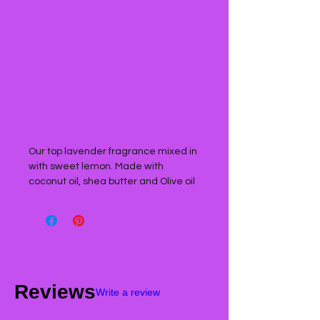
Our top lavender fragrance mixed in
with sweet lemon. Made with
coconut oil, shea butter and Olive oil
Reviews
Write a review