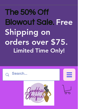
The 50% Off
Free
Blowout Sale.
Shipping on
orders over $75
.
Limited Time Only!