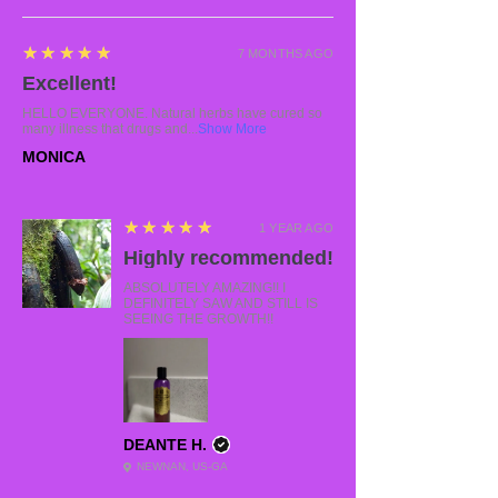
5
★★★★★
7 MONTHS AGO
Excellent!
HELLO EVERYONE. Natural herbs have cured so
many illness that drugs and...
Show More
MONICA
5
★★★★★
1 YEAR AGO
Highly recommended!
ABSOLUTELY AMAZING!! I
DEFINITELY SAW AND STILL IS
SEEING THE GROWTH!!
DEANTE H.
NEWNAN, US-GA