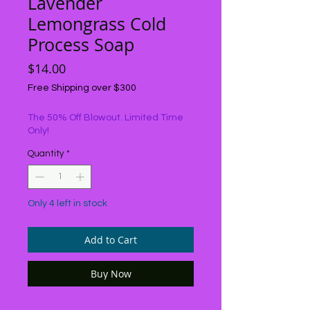
Lavender
Lemongrass Cold
Process Soap
Price
$14.00
Free Shipping over $300
The 50% Off Blowout. Limited Time
Only!
Quantity
*
Only 4 left in stock
Add to Cart
Buy Now