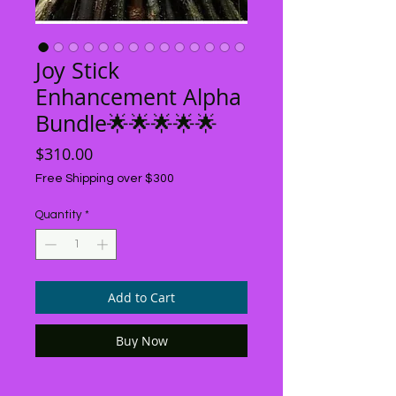
Joy Stick
Enhancement Alpha
Bundle🌟🌟🌟🌟🌟
Price
$310.00
Free Shipping over $300
Quantity
*
Add to Cart
Buy Now