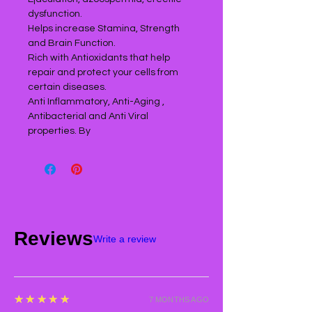
dysfunction.
Helps increase Stamina, Strength
and Brain Function.
Rich with Antioxidants that help
repair and protect your cells from
certain diseases.
Anti Inflammatory, Anti-Aging ,
Antibacterial and Anti Viral
properties. By
Reviews
Write a review
5
★★★★★
7 MONTHS AGO