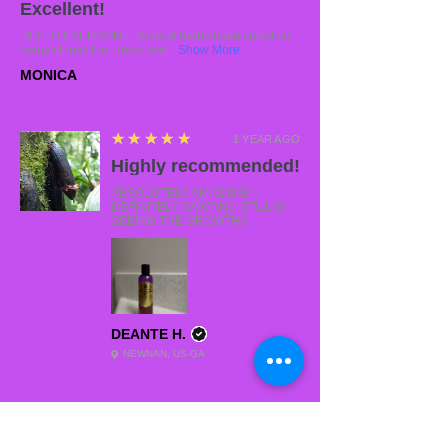
Excellent!
HELLO EVERYONE. Natural herbs have cured so
many illness that drugs and...
Show More
MONICA
5
★★★★★
1 YEAR AGO
Highly recommended!
ABSOLUTELY AMAZING!! I
DEFINITELY SAW AND STILL IS
SEEING THE GROWTH!!
DEANTE H.
NEWNAN, US-GA
5
★★★★★
2 YEARS AGO
Swooning