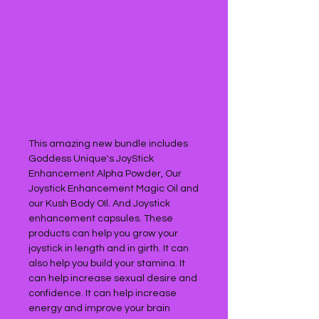
This amazing new bundle includes
Goddess Unique's JoyStick
Enhancement Alpha Powder, Our
Joystick Enhancement Magic Oil and
our Kush Body OIl. And Joystick
enhancement capsules. These
products can help you grow your
joystick in length and in girth. It can
also help you build your stamina. It
can help increase sexual desire and
confidence. It can help increase
energy and improve your brain