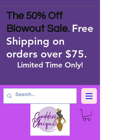
The 50% Off
Free
Blowout Sale.
Shipping on
orders over $75
.
Limited Time Only!