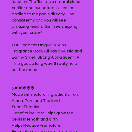
function. The Tonic is a natural blood
purifier and our natural oil can be
applied to the penis directly. Use
consistently and you will see
amazing results. Get free shipping
with your order!!
Our Goddess Unique''s Kush
Fragrance Body Oil has a Rustic and
Earthy Smell. Strong Alpha Scent . A
little goes a long way. It really help
set the mood.
5🌟🌟🌟🌟🌟
Made with natural ingredients from
Africa, Peru and Thailand
Super Effective.
Benefits include: Helps grow the
penis in length and girth.
Helps Reduce Premature
Ejaculation, azoospermia, erectile