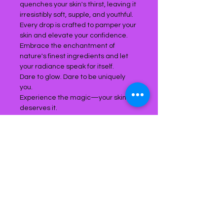
quenches your skin's thirst, leaving it
irresistibly soft, supple, and youthful.
Every drop is crafted to pamper your
skin and elevate your confidence.
Embrace the enchantment of
nature's finest ingredients and let
your radiance speak for itself.
Dare to glow. Dare to be uniquely
you.
Experience the magic—your skin
deserves it.
Product Reviews
Write a review
5.0
★★★★★