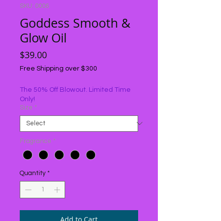
SKU: 0006
Goddess Smooth &
Glow Oil
Price
$39.00
Free Shipping over $300
The 50% Off Blowout. Limited Time
Only!
Size
*
Fragrance
*
Quantity
*
Add to Cart