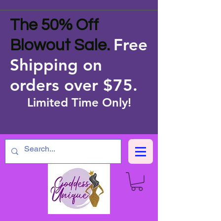
The 50% Off
Free
Blowout Sale.
Shipping on
orders over $75
.
Limited Time Only!