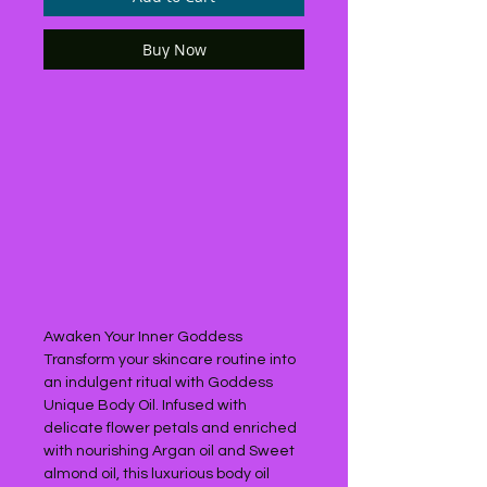
Buy Now
Awaken Your Inner Goddess
Transform your skincare routine into
an indulgent ritual with Goddess
Unique Body Oil. Infused with
delicate flower petals and enriched
with nourishing Argan oil and Sweet
almond oil, this luxurious body oil