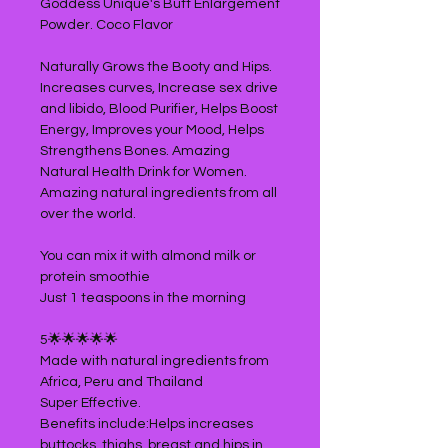
Goddess Unique's Butt Enlargement
Powder. Coco Flavor
Naturally Grows the Booty and Hips.
Increases curves, Increase sex drive
and libido, Blood Purifier, Helps Boost
Energy, Improves your Mood, Helps
Strengthens Bones. Amazing
Natural Health Drink for Women.
Amazing natural ingredients from all
over the world.
You can mix it with almond milk or
protein smoothie
Just 1 teaspoons in the morning
5🌟🌟🌟🌟🌟
Made with natural ingredients from
Africa, Peru and Thailand
Super Effective.
Benefits include:Helps increases
buttocks, thighs, breast and hips in