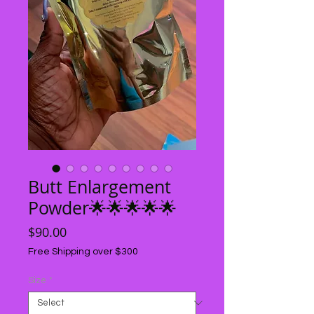
Butt Enlargement
Powder🌟🌟🌟🌟🌟
Price
$90.00
Free Shipping over $300
Size
*