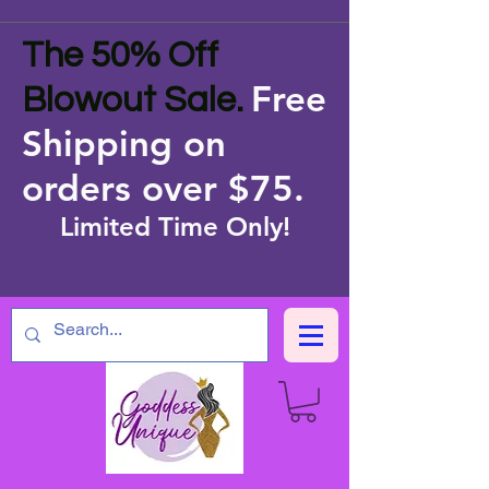
The 50% Off
Free
Blowout Sale.
Shipping on
orders over $75
.
Limited Time Only!