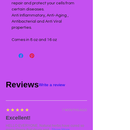
repair and protect your cells from
certain diseases.
Anti Inflammatory, Anti-Aging ,
Antibacterial and Anti Viral
properties.
Comes in 8 oz and 16 oz
Reviews
Write a review
5
★★★★★
7 MONTHS AGO
Excellent!
HELLO EVERYONE. Natural herbs have cured so
many illness that drugs and...
Show More