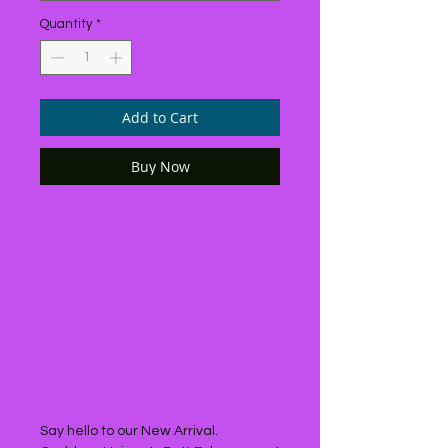
Quantity
*
Add to Cart
Buy Now
Say hello to our New Arrival.