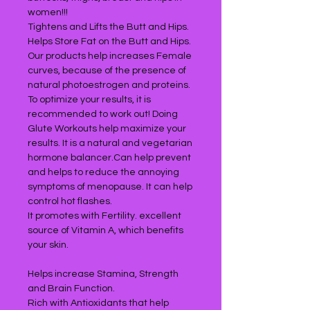
women!!!
Tightens and Lifts the Butt and Hips.
Helps Store Fat on the Butt and Hips.
Our products help increases Female
curves, because of the presence of
natural photoestrogen and proteins.
To optimize your results, it is
recommended to work out! Doing
Glute Workouts help maximize your
results. It is a natural and vegetarian
hormone balancer.Can help prevent
and helps to reduce the annoying
symptoms of menopause. It can help
control hot flashes.
It promotes with Fertility. excellent
source of Vitamin A, which benefits
your skin.
Helps increase Stamina, Strength
and Brain Function.
Rich with Antioxidants that help