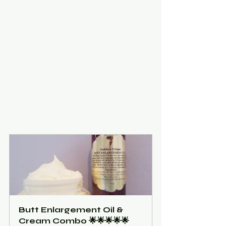
Butt Enlargement Oil & 
Cream Combo 🌟🌟🌟🌟🌟