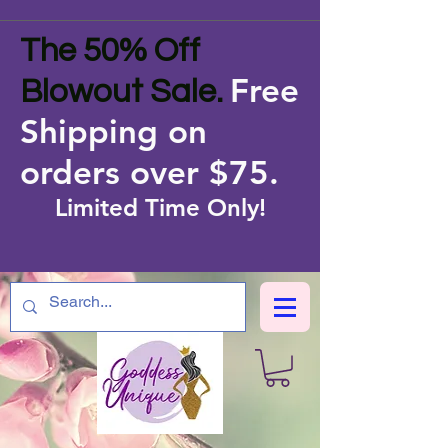
The 50% Off
Free
Blowout Sale.
Shipping on
orders over $75
.
Limited Time Only!