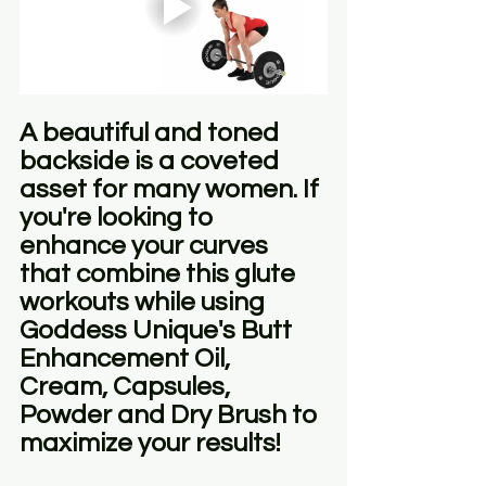
A beautiful and toned 
backside is a coveted 
asset for many women. If 
you're looking to 
enhance your curves 
that combine this glute 
workouts while using 
Goddess Unique's Butt 
Enhancement Oil, 
Cream, Capsules, 
Powder and Dry Brush to 
maximize your results!