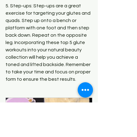
5. Step-ups: Step-ups are a great 
exercise for targeting your glutes and 
quads. Step up onto a bench or 
platform with one foot and then step 
back down. Repeat on the opposite 
leg. Incorporating these top 5 glute 
workouts into your natural beauty 
collection will help you achieve a 
toned and lifted backside. Remember 
to take your time and focus on proper 
form to ensure the best results.