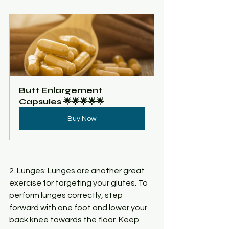
Butt Enlargement 
Capsules 🌟🌟🌟🌟🌟
Buy Now
2. Lunges: Lunges are another great 
exercise for targeting your glutes. To 
perform lunges correctly, step 
forward with one foot and lower your 
back knee towards the floor. Keep 