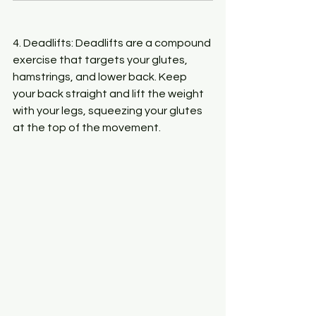
4. Deadlifts: Deadlifts are a compound 
exercise that targets your glutes, 
hamstrings, and lower back. Keep 
your back straight and lift the weight 
with your legs, squeezing your glutes 
at the top of the movement.