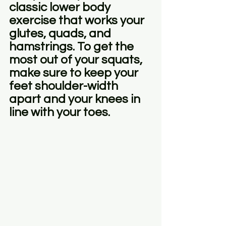
classic lower body 
exercise that works your 
glutes, quads, and 
hamstrings. To get the 
most out of your squats, 
make sure to keep your 
feet shoulder-width 
apart and your knees in 
line with your toes.