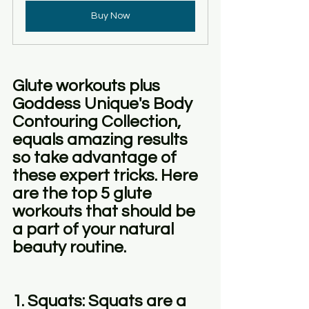
Buy Now
Glute workouts plus 
Goddess Unique's Body 
Contouring Collection, 
equals amazing results 
so take advantage of 
these expert tricks. Here 
are the top 5 glute 
workouts that should be 
a part of your natural 
beauty routine.
1. Squats: Squats are a 