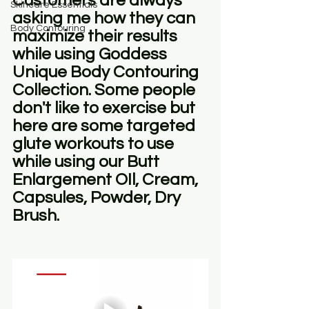
Customers are always 
Skincare Essentials
asking me how they can 
Body Contouring
maximize their results 
while using Goddess 
Unique Body Contouring 
Collection. Some people 
don't like to exercise but 
here are some targeted 
glute workouts to use 
while using our Butt 
Enlargement OIl, Cream, 
Capsules, Powder, Dry 
Brush.