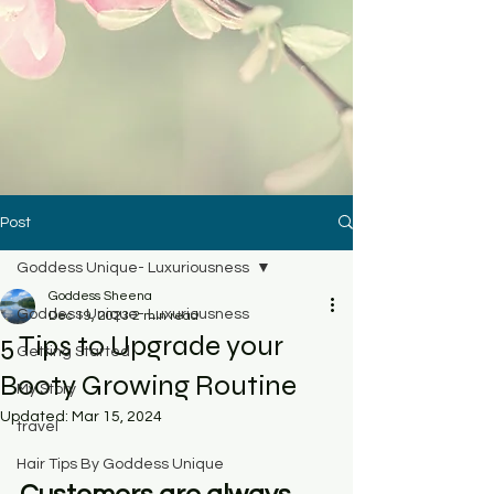
Post
Goddess Unique- Luxuriousness
Goddess Sheena
Goddess Unique- Luxuriousness
Dec 19, 2023
2 min read
5 Tips to Upgrade your
Getting Started
Booty Growing Routine
My Story
Updated:
Mar 15, 2024
travel
Hair Tips By Goddess Unique