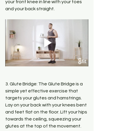
your front knee in line with your toes 
and your back straight.
3. Glute Bridge: The Glute Bridge is a 
simple yet effective exercise that 
targets your glutes and hamstrings. 
Lay on your back with your knees bent 
and feet flat on the floor. Lift your hips 
towards the ceiling, squeezing your 
glutes at the top of the movement.