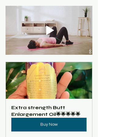
Extra strength Butt 
Enlargement Oil🌟🌟🌟🌟🌟
Buy Now